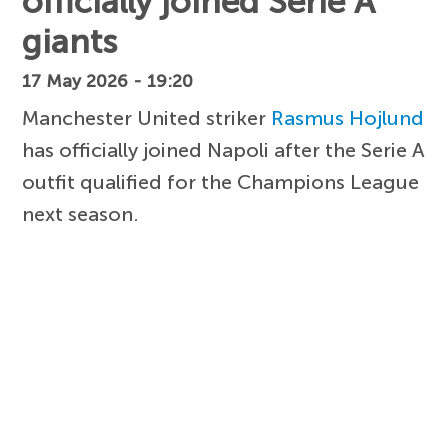
officially joined Serie A
giants
17 May 2026 - 19:20
Manchester United striker
Rasmus Hojlund
has officially joined Napoli after the Serie A
outfit qualified for the Champions League
next season.