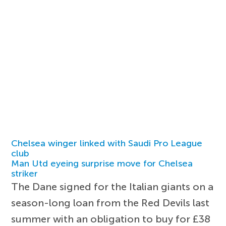
Chelsea winger linked with Saudi Pro League
club
Man Utd eyeing surprise move for Chelsea
striker
The Dane signed for the Italian giants on a
season-long loan from the Red Devils last
summer with an obligation to buy for £38