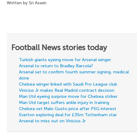
Written by Sri Aswin
Football News stories today
Turkish giants eyeing move for Arsenal winger
Arsenal to return to Bradley Barcola?
Arsenal set to confirm fourth summer signing, medical
done
Chelsea winger linked with Saudi Pro League club
Vinicius Jr makes Real Madrid contract decision
Man Utd eyeing surprise move for Chelsea striker
Man Utd target suffers ankle injury in training
Chelsea set Malo Gusto price after PSG interest
Everton exploring deal for £35m Tottenham star
Arsenal to miss out on Vinicius Jr