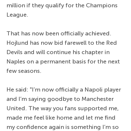
million if they qualify for the Champions
League.
That has now been officially achieved.
Hojlund has now bid farewell to the Red
Devils and will continue his chapter in
Naples on a permanent basis for the next
few seasons.
He said: "I’m now officially a Napoli player
and I’m saying goodbye to Manchester
United. The way you fans supported me,
made me feel like home and let me find
my confidence again is something I’m so