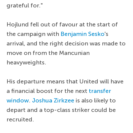
grateful for."
Hojlund fell out of favour at the start of
the campaign with
Benjamin Sesko
's
arrival, and the right decision was made to
move on from the Mancunian
heavyweights.
His departure means that United will have
a financial boost for the next
transfer
window
.
Joshua Zirkzee
is also likely to
depart and a top-class striker could be
recruited.