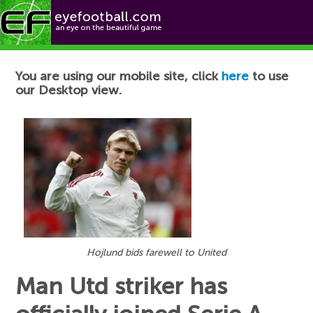
Football News
You are using our mobile site, click
here
to use
our Desktop view.
Hojlund bids farewell to United
Man Utd striker has