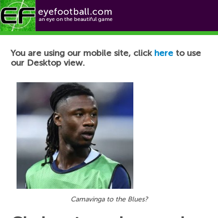
Football News
You are using our mobile site, click
here
to use
our Desktop view.
Camavinga to the Blues?