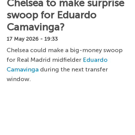
Chelsea to make surprise
swoop for Eduardo
Camavinga?
17 May 2026 - 19:33
Chelsea could make a big-money swoop
for Real Madrid midfielder
Eduardo
Camavinga
during the next transfer
window.