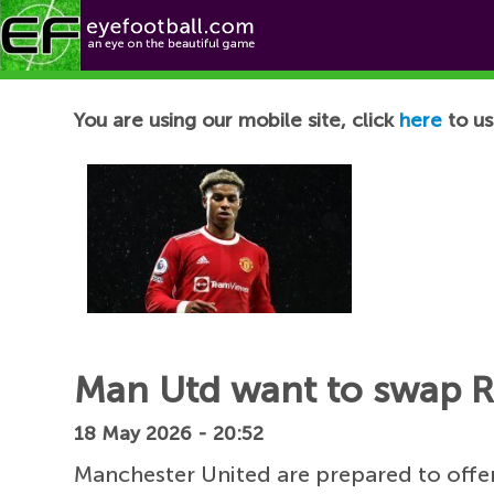
Football News
You are using our mobile site, click
here
to us
Man Utd want to swap Ra
18 May 2026 - 20:52
Manchester United are prepared to offe