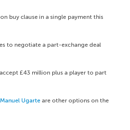
lion buy clause in a single payment this
ces to negotiate a part-exchange deal
accept £43 million plus a player to part
d
Manuel Ugarte
are other options on the