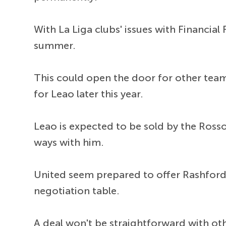
With La Liga clubs' issues with Financial 
summer.
This could open the door for other teams
for Leao later this year.
Leao is expected to be sold by the Rosson
ways with him.
United seem prepared to offer Rashford 
negotiation table.
A deal won't be straightforward with oth