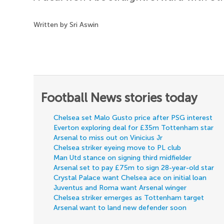
Written by Sri Aswin
Football News stories today
Chelsea set Malo Gusto price after PSG interest
Everton exploring deal for £35m Tottenham star
Arsenal to miss out on Vinicius Jr
Chelsea striker eyeing move to PL club
Man Utd stance on signing third midfielder
Arsenal set to pay £75m to sign 28-year-old star
Crystal Palace want Chelsea ace on initial loan
Juventus and Roma want Arsenal winger
Chelsea striker emerges as Tottenham target
Arsenal want to land new defender soon