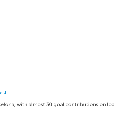
est
elona, with almost 30 goal contributions on loa