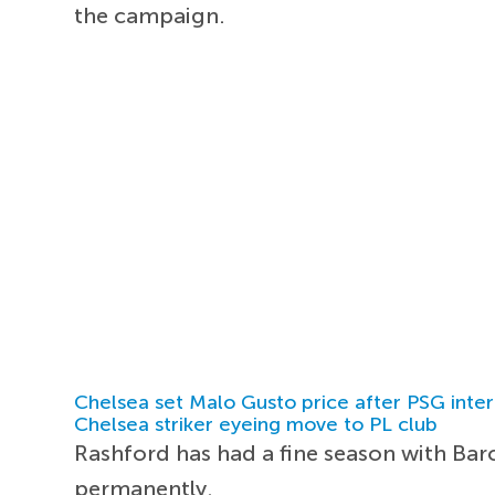
the campaign.
Chelsea set Malo Gusto price after PSG inter
Chelsea striker eyeing move to PL club
Rashford has had a fine season with Barc
permanently.