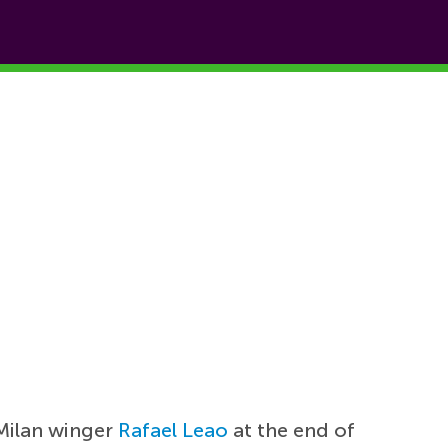
Milan winger
Rafael Leao
at the end of