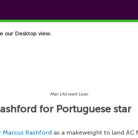
e our Desktop view.
Man Utd want Leao
shford for Portuguese star
r
Marcus Rashford
as a makeweight to land AC 