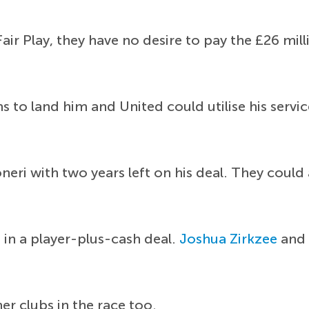
Fair Play, they have no desire to pay the £26 mil
 to land him and United could utilise his servi
eri with two years left on his deal. They could 
in a player-plus-cash deal.
Joshua Zirkzee
an
er clubs in the race too.