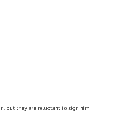
n, but they are reluctant to sign him