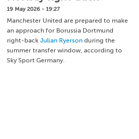
19 May 2026 - 19:27
Manchester United are prepared to make
an approach for Borussia Dortmund
right-back
Julian Ryerson
during the
summer transfer window, according to
Sky Sport Germany.