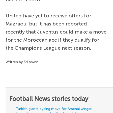
United have yet to receive offers for
Mazraoui but it has been reported
recently that Juventus could make a move
for the Moroccan ace if they qualify for
the Champions League next season.
Written by Sri Aswin
Football News stories today
Turkish giants eyeing move for Arsenal winger