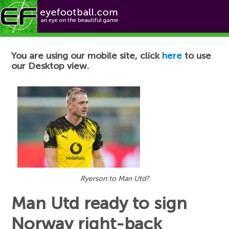
Football News
You are using our mobile site, click
here
to use
our Desktop view.
Ryerson to Man Utd?
Man Utd ready to sign
Norway right-back