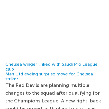
Chelsea winger linked with Saudi Pro League
club
Man Utd eyeing surprise move for Chelsea
striker
The Red Devils are planning multiple
changes to the squad after qualifying for
the Champions League. A new right-back
could be signed, with plans to part ways