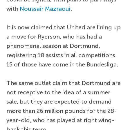
with
Noussair Mazraoui
.
It is now claimed that United are lining up
a move for Ryerson, who has had a
phenomenal season at Dortmund,
registering 18 assists in all competitions.
15 of those have come in the Bundesliga.
The same outlet claim that Dortmund are
not receptive to the idea of a summer
sale, but they are expected to demand
more than 26 million pounds for the 28-
year-old, who has played at right wing-
back this term.