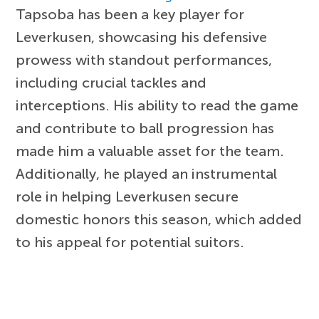
Tapsoba has been a key player for
Leverkusen, showcasing his defensive
prowess with standout performances,
including crucial tackles and
interceptions. His ability to read the game
and contribute to ball progression has
made him a valuable asset for the team.
Additionally, he played an instrumental
role in helping Leverkusen secure
domestic honors this season, which added
to his appeal for potential suitors.