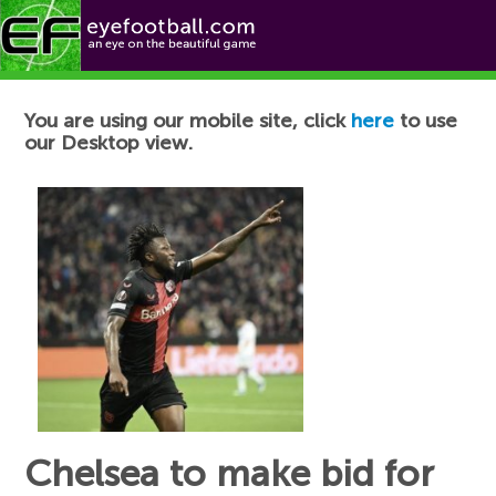
Football News
You are using our mobile site, click
here
to use
our Desktop view.
Chelsea to make bid for