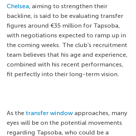
Chelsea
, aiming to strengthen their
backline, is said to be evaluating transfer
figures around €35 million for Tapsoba,
with negotiations expected to ramp up in
the coming weeks. The club’s recruitment
team believes that his age and experience,
combined with his recent performances,
fit perfectly into their long-term vision.
As the
transfer window
approaches, many
eyes will be on the potential movements
regarding Tapsoba, who could be a