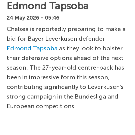
Edmond Tapsoba
24 May 2026 - 05:46
Chelsea is reportedly preparing to make a
bid for Bayer Leverkusen defender
Edmond Tapsoba
as they look to bolster
their defensive options ahead of the next
season. The 27-year-old centre-back has
been in impressive form this season,
contributing significantly to Leverkusen's
strong campaign in the Bundesliga and
European competitions.