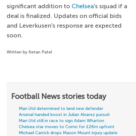
significant addition to
Chelsea
’s squad if a
deal is finalized. Updates on official bids
and Leverkusen's response are expected
soon.
Written by Ketan Patel
Football News stories today
Man Utd determined to land new defender
Arsenal handed boost in Julian Alvarez pursuit
Man Utd still in race to sign Adam Wharton
Chelsea star moves to Como for £26m upfront
Michael Carrick drops Mason Mount injury update