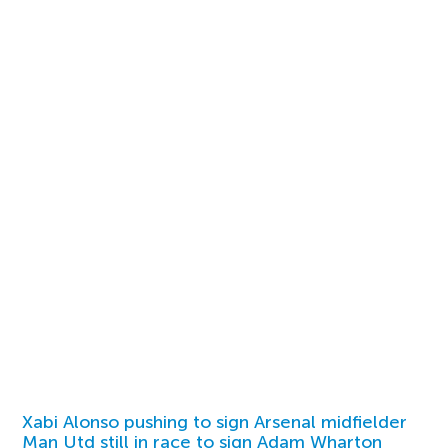
Xabi Alonso pushing to sign Arsenal midfielder
Man Utd still in race to sign Adam Wharton