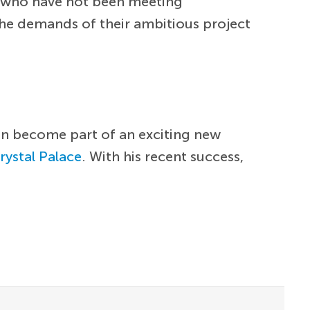
rs who have not been meeting
he demands of their ambitious project
can become part of an exciting new
rystal Palace
. With his recent success,