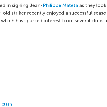
ed in signing Jean-
Philippe Mateta
as they look 
ld striker recently enjoyed a successful season
hich has sparked interest from several clubs i
 clash