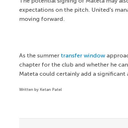
The potential signing of Mateta may als
expectations on the pitch. United's ma
moving forward.
As the summer
transfer window
approach
chapter for the club and whether he can
Mateta could certainly add a significant
Written by Ketan Patel