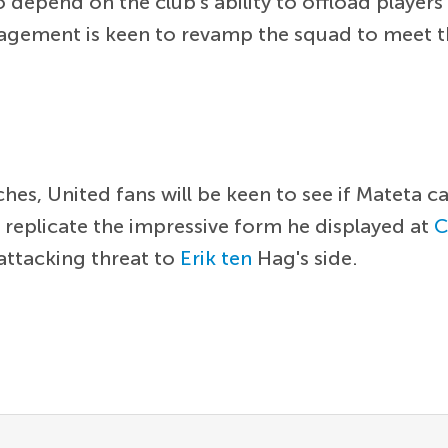
o depend on the club's ability to offload playe
nagement is keen to revamp the squad to meet t
es, United fans will be keen to see if Mateta 
 replicate the impressive form he displayed at
C
 attacking threat to
Erik ten
Hag's side.