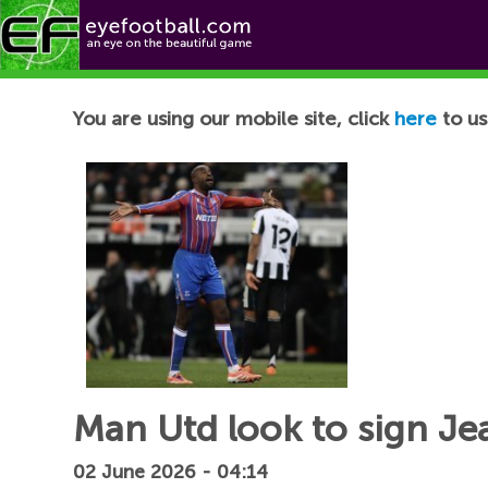
Football News
You are using our mobile site, click
here
to us
Man Utd look to sign Je
02 June 2026 - 04:14