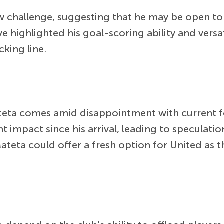
r
ew challenge, suggesting that he may be open t
 highlighted his goal-scoring ability and versat
cking line.
ateta comes amid disappointment with current
nt impact since his arrival, leading to speculati
Mateta could offer a fresh option for United as 