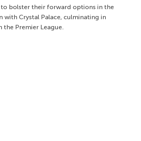
to bolster their forward options in the
 with Crystal Palace, culminating in
n the Premier League.