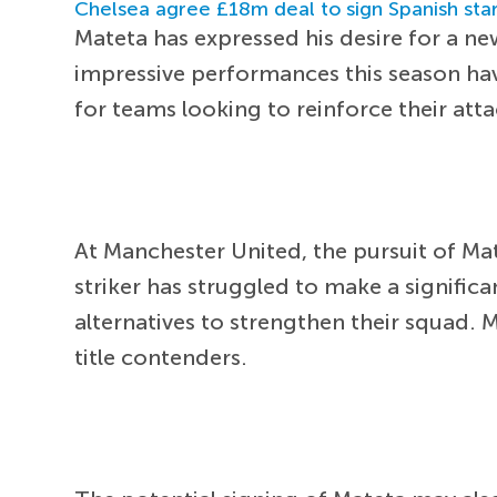
Chelsea agree £18m deal to sign Spanish sta
Mateta has expressed his desire for a n
impressive performances this season have
for teams looking to reinforce their atta
At Manchester United, the pursuit of M
striker has struggled to make a significa
alternatives to strengthen their squad. 
title contenders.