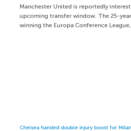
Manchester United is reportedly interest
upcoming transfer window. The 25-year-o
winning the Europa Conference League, w
Chelsea handed double injury boost for Milan