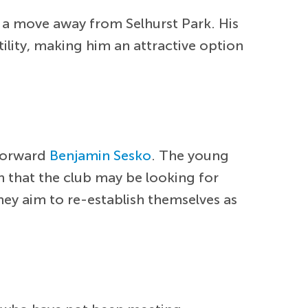
o a move away from Selhurst Park. His
ility, making him an attractive option
 forward
Benjamin Sesko
. The young
on that the club may be looking for
they aim to re-establish themselves as