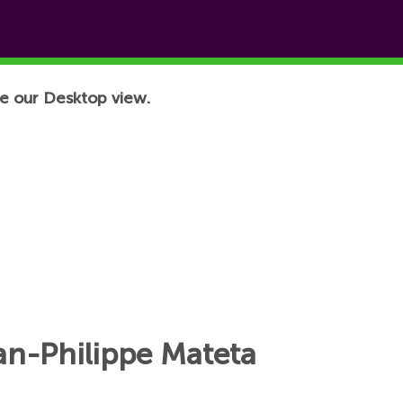
e our Desktop view.
an-Philippe Mateta