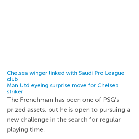
Chelsea winger linked with Saudi Pro League
club
Man Utd eyeing surprise move for Chelsea
striker
The Frenchman has been one of PSG's
prized assets, but he is open to pursuing a
new challenge in the search for regular
playing time.