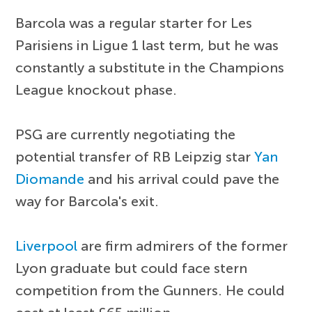
Barcola was a regular starter for Les
Parisiens in Ligue 1 last term, but he was
constantly a substitute in the Champions
League knockout phase.
PSG are currently negotiating the
potential transfer of RB Leipzig star
Yan
Diomande
and his arrival could pave the
way for Barcola's exit.
Liverpool
are firm admirers of the former
Lyon graduate but could face stern
competition from the Gunners. He could