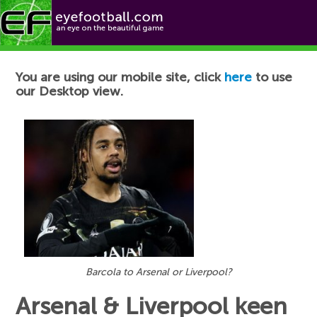
Football News
You are using our mobile site, click
here
to use
our Desktop view.
Barcola to Arsenal or Liverpool?
Arsenal & Liverpool keen