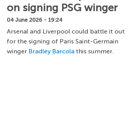
on signing PSG winger
04 June 2026 - 19:24
Arsenal and Liverpool could battle it out
for the signing of Paris Saint-Germain
winger
Bradley Barcola
this summer.