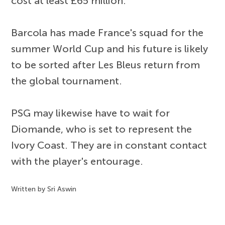
cost at least £65 million.
Barcola has made France's squad for the
summer World Cup and his future is likely
to be sorted after Les Bleus return from
the global tournament.
PSG may likewise have to wait for
Diomande, who is set to represent the
Ivory Coast. They are in constant contact
with the player's entourage.
Written by Sri Aswin