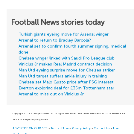
Football News stories today
Turkish giants eyeing move for Arsenal winger
Arsenal to return to Bradley Barcola?
Arsenal set to confirm fourth summer signing, medical
done
Chelsea winger linked with Saudi Pro League club
Vinicius Jr makes Real Madrid contract decision
Man Utd eyeing surprise move for Chelsea striker
Man Utd target suffers ankle injury in training
Chelsea set Malo Gusto price after PSG interest
Everton exploring deal for £35m Tottenham star
Arsenal to miss out on Vinicius Jr
Copyright 2007 - 2026 Eyefootball Ltd. All rights reserved. The news and views discussed here are
those of the participating users.
ADVERTISE ON OUR SITE
-
Terms of Use
-
Privacy Policy
-
Contact Us
-
Use