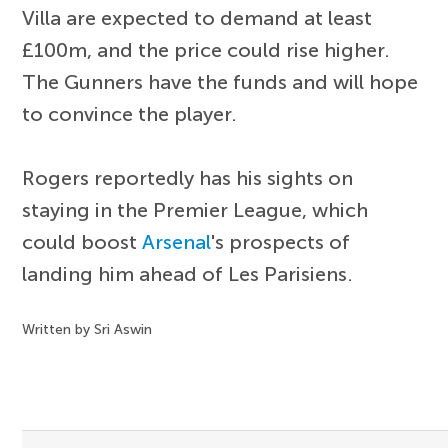
Villa are expected to demand at least
£100m, and the price could rise higher.
The Gunners have the funds and will hope
to convince the player.
Rogers reportedly has his sights on
staying in the Premier League, which
could boost
Arsenal
's prospects of
landing him ahead of Les Parisiens.
Written by Sri Aswin