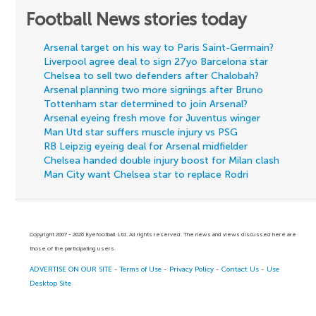
Football News stories today
Arsenal target on his way to Paris Saint-Germain?
Liverpool agree deal to sign 27yo Barcelona star
Chelsea to sell two defenders after Chalobah?
Arsenal planning two more signings after Bruno
Tottenham star determined to join Arsenal?
Arsenal eyeing fresh move for Juventus winger
Man Utd star suffers muscle injury vs PSG
RB Leipzig eyeing deal for Arsenal midfielder
Chelsea handed double injury boost for Milan clash
Man City want Chelsea star to replace Rodri
Copyright 2007 - 2026 Eyefootball Ltd. All rights reserved. The news and views discussed here are
those of the participating users.
ADVERTISE ON OUR SITE
-
Terms of Use
-
Privacy Policy
-
Contact Us
-
Use
Desktop Site