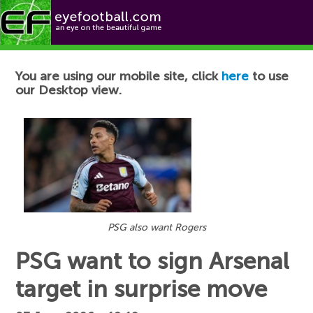
Football News
You are using our mobile site, click
here
to use
our Desktop view.
PSG also want Rogers
PSG want to sign Arsenal
target in surprise move