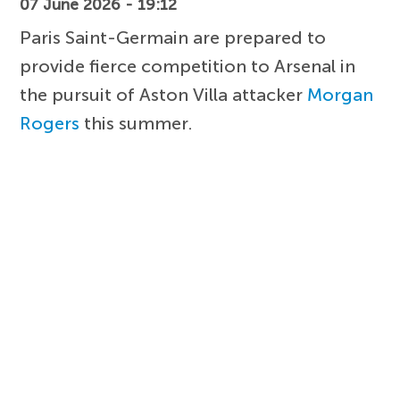
07 June 2026 - 19:12
Paris Saint-Germain are prepared to
provide fierce competition to Arsenal in
the pursuit of Aston Villa attacker
Morgan
Rogers
this summer.