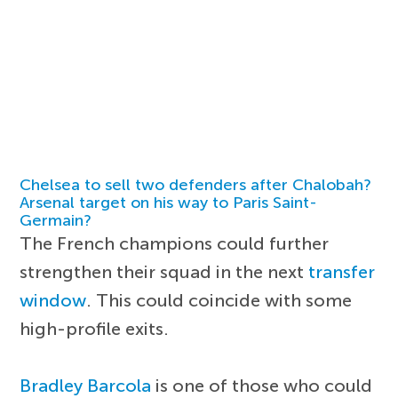
Chelsea to sell two defenders after Chalobah?
Arsenal target on his way to Paris Saint-
Germain?
The French champions could further
strengthen their squad in the next
transfer
window
. This could coincide with some
high-profile exits.
Bradley Barcola
is one of those who could