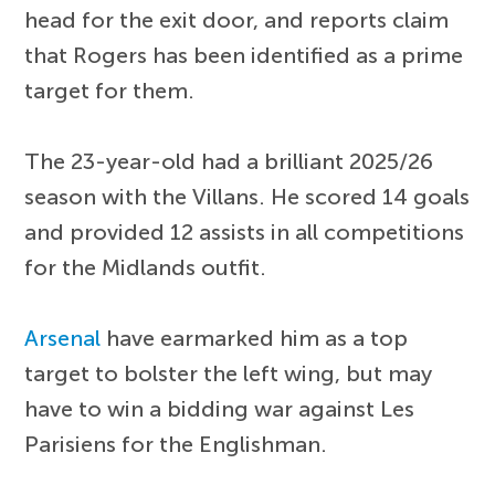
head for the exit door, and reports claim
that Rogers has been identified as a prime
target for them.
The 23-year-old had a brilliant 2025/26
season with the Villans. He scored 14 goals
and provided 12 assists in all competitions
for the Midlands outfit.
Arsenal
have earmarked him as a top
target to bolster the left wing, but may
have to win a bidding war against Les
Parisiens for the Englishman.