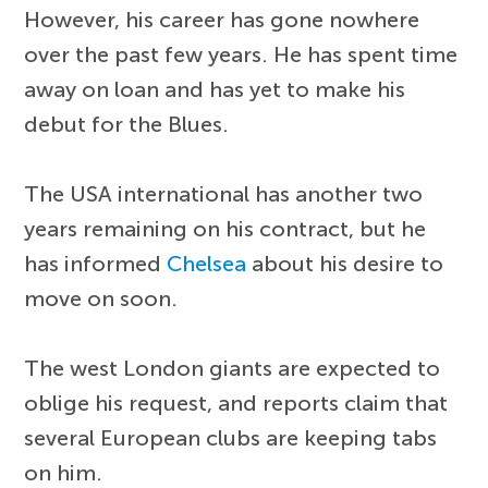
However, his career has gone nowhere
over the past few years. He has spent time
away on loan and has yet to make his
debut for the Blues.
The USA international has another two
years remaining on his contract, but he
has informed
Chelsea
about his desire to
move on soon.
The west London giants are expected to
oblige his request, and reports claim that
several European clubs are keeping tabs
on him.