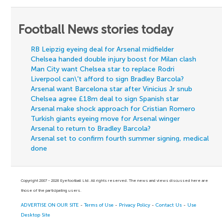
Football News stories today
RB Leipzig eyeing deal for Arsenal midfielder
Chelsea handed double injury boost for Milan clash
Man City want Chelsea star to replace Rodri
Liverpool can\'t afford to sign Bradley Barcola?
Arsenal want Barcelona star after Vinicius Jr snub
Chelsea agree £18m deal to sign Spanish star
Arsenal make shock approach for Cristian Romero
Turkish giants eyeing move for Arsenal winger
Arsenal to return to Bradley Barcola?
Arsenal set to confirm fourth summer signing, medical
done
Copyright 2007 - 2026 Eyefootball Ltd. All rights reserved. The news and views discussed here are
those of the participating users.
ADVERTISE ON OUR SITE
-
Terms of Use
-
Privacy Policy
-
Contact Us
-
Use
Desktop Site