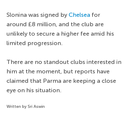
Slonina was signed by
Chelsea
for
around £8 million, and the club are
unlikely to secure a higher fee amid his
limited progression.
There are no standout clubs interested in
him at the moment, but reports have
claimed that Parma are keeping a close
eye on his situation.
Written by Sri Aswin