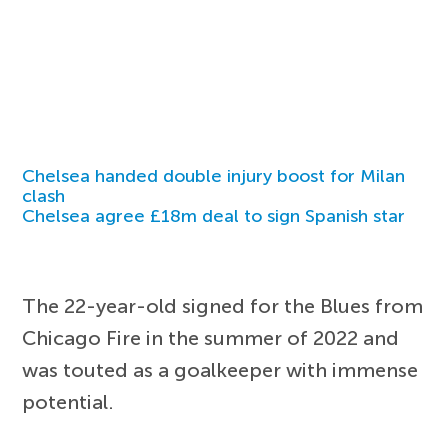
Chelsea handed double injury boost for Milan
clash
Chelsea agree £18m deal to sign Spanish star
The 22-year-old signed for the Blues from
Chicago Fire in the summer of 2022 and
was touted as a goalkeeper with immense
potential.