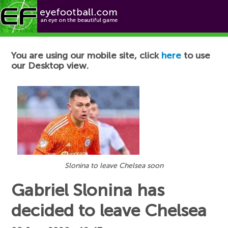
Football News
You are using our mobile site, click
here
to use
our Desktop view.
Slonina to leave Chelsea soon
Gabriel Slonina has
decided to leave Chelsea