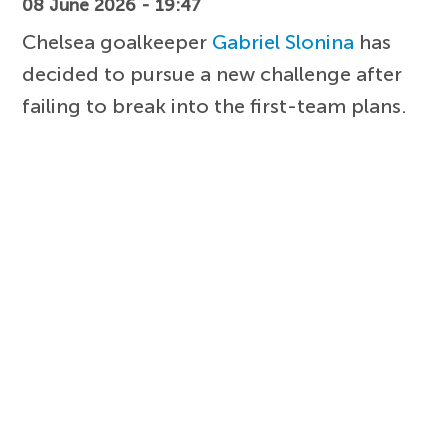
08 June 2026 - 19:47
Chelsea goalkeeper
Gabriel Slonina
has
decided to pursue a new challenge after
failing to break into the first-team plans.