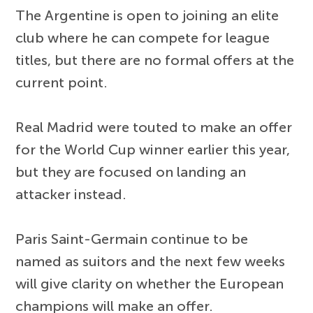
The Argentine is open to joining an elite
club where he can compete for league
titles, but there are no formal offers at the
current point.
Real Madrid were touted to make an offer
for the World Cup winner earlier this year,
but they are focused on landing an
attacker instead.
Paris Saint-Germain continue to be
named as suitors and the next few weeks
will give clarity on whether the European
champions will make an offer.