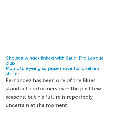
Chelsea winger linked with Saudi Pro League
club
Man Utd eyeing surprise move for Chelsea
striker
Fernandez has been one of the Blues'
standout performers over the past few
seasons, but his future is reportedly
uncertain at the moment.