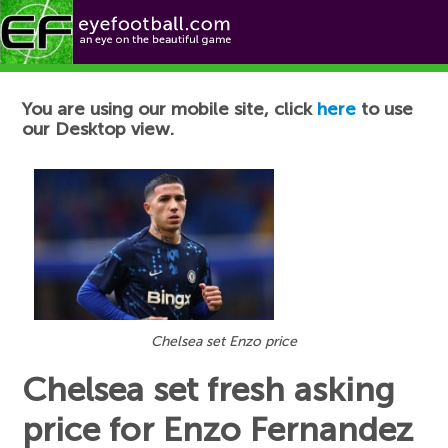
Football News
You are using our mobile site, click
here
to use
our Desktop view.
Chelsea set Enzo price
Chelsea set fresh asking
price for Enzo Fernandez