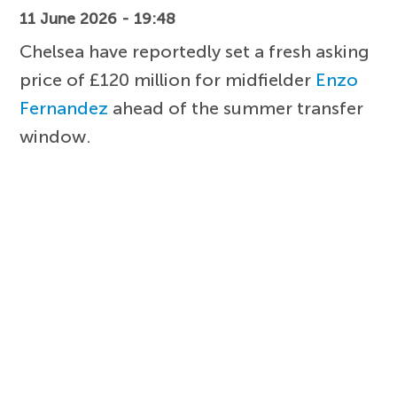
11 June 2026 - 19:48
Chelsea have reportedly set a fresh asking
price of £120 million for midfielder
Enzo
Fernandez
ahead of the summer transfer
window.