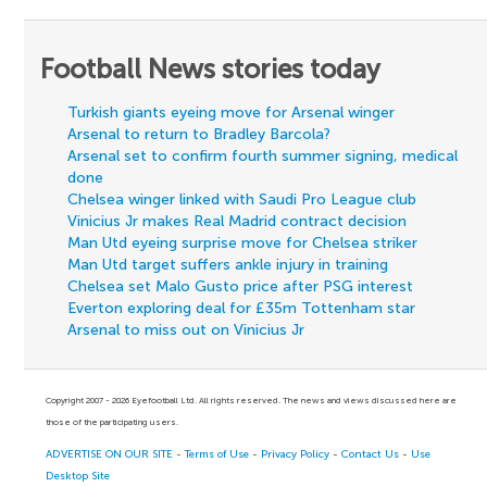
Football News stories today
Turkish giants eyeing move for Arsenal winger
Arsenal to return to Bradley Barcola?
Arsenal set to confirm fourth summer signing, medical
done
Chelsea winger linked with Saudi Pro League club
Vinicius Jr makes Real Madrid contract decision
Man Utd eyeing surprise move for Chelsea striker
Man Utd target suffers ankle injury in training
Chelsea set Malo Gusto price after PSG interest
Everton exploring deal for £35m Tottenham star
Arsenal to miss out on Vinicius Jr
Copyright 2007 - 2026 Eyefootball Ltd. All rights reserved. The news and views discussed here are
those of the participating users.
ADVERTISE ON OUR SITE
-
Terms of Use
-
Privacy Policy
-
Contact Us
-
Use
Desktop Site