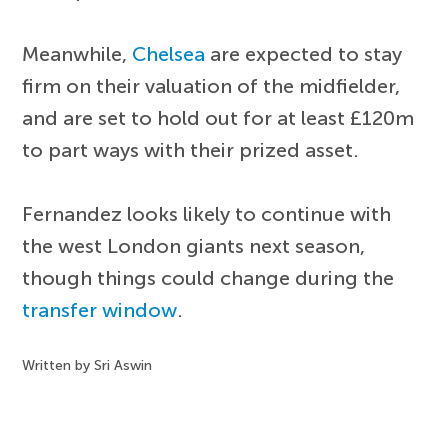
Meanwhile,
Chelsea
are expected to stay
firm on their valuation of the midfielder,
and are set to hold out for at least £120m
to part ways with their prized asset.
Fernandez looks likely to continue with
the west London giants next season,
though things could change during the
transfer window
.
Written by Sri Aswin