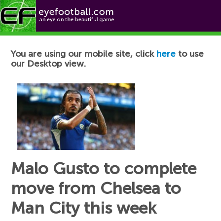
Football News
You are using our mobile site, click
here
to use
our Desktop view.
Malo Gusto to complete
move from Chelsea to
Man City this week