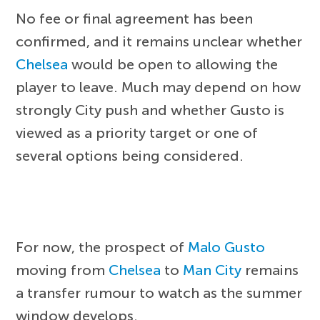
No fee or final agreement has been
confirmed, and it remains unclear whether
Chelsea
would be open to allowing the
player to leave. Much may depend on how
strongly City push and whether Gusto is
viewed as a priority target or one of
several options being considered.
For now, the prospect of
Malo Gusto
moving from
Chelsea
to
Man City
remains
a transfer rumour to watch as the summer
window develops.