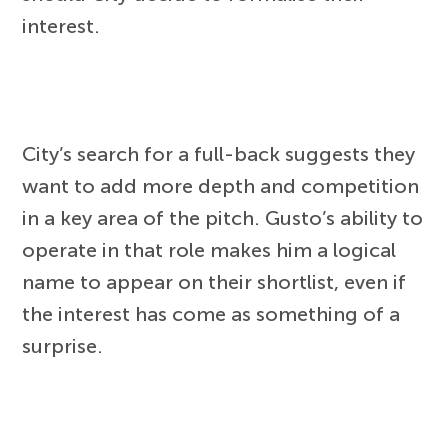
interest.
City’s search for a full-back suggests they
want to add more depth and competition
in a key area of the pitch. Gusto’s ability to
operate in that role makes him a logical
name to appear on their shortlist, even if
the interest has come as something of a
surprise.