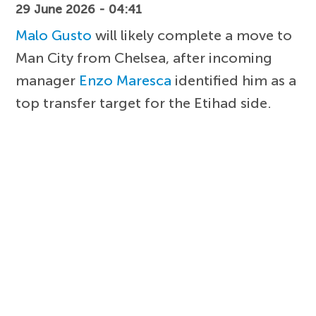
29 June 2026 - 04:41
Malo Gusto
will likely complete a move to
Man City from Chelsea, after incoming
manager
Enzo Maresca
identified him as a
top transfer target for the Etihad side.