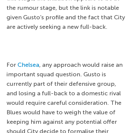
the rumour stage, but the link is notable
given Gusto’s profile and the fact that City
are actively seeking a new full-back.
For
Chelsea
, any approach would raise an
important squad question. Gusto is
currently part of their defensive group,
and losing a full-back to a domestic rival
would require careful consideration. The
Blues would have to weigh the value of
keeping him against any potential offer
should City decide to formalise their