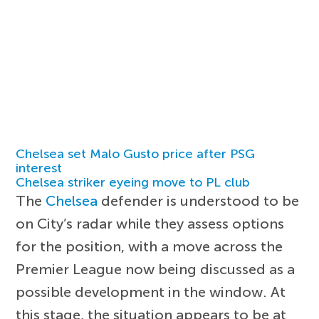
Chelsea set Malo Gusto price after PSG
interest
Chelsea striker eyeing move to PL club
The
Chelsea
defender is understood to be
on City’s radar while they assess options
for the position, with a move across the
Premier League now being discussed as a
possible development in the window. At
this stage, the situation appears to be at