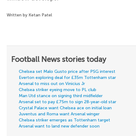
Written by Ketan Patel
Football News stories today
Chelsea set Malo Gusto price after PSG interest
Everton exploring deal for £35m Tottenham star
Arsenal to miss out on Vinicius Jr
Chelsea striker eyeing move to PL club
Man Utd stance on signing third midfielder
Arsenal set to pay £75m to sign 28-year-old star
Crystal Palace want Chelsea ace on initial loan
Juventus and Roma want Arsenal winger
Chelsea striker emerges as Tottenham target
Arsenal want to land new defender soon