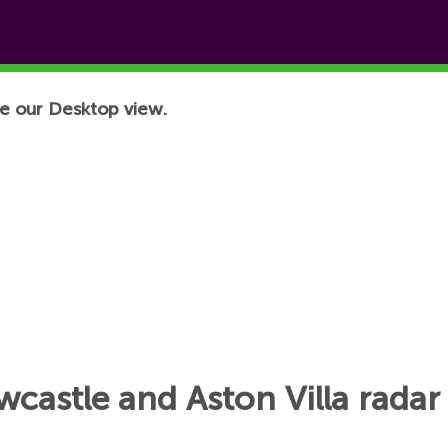
e our Desktop view.
astle and Aston Villa radar