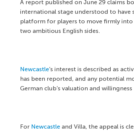
A report published on June 29 claims bo
international stage understood to have 
platform for players to move firmly int
two ambitious English sides.
Newcastle
’s interest is described as act
has been reported, and any potential mo
German club’s valuation and willingness t
For
Newcastle
and Villa, the appeal is