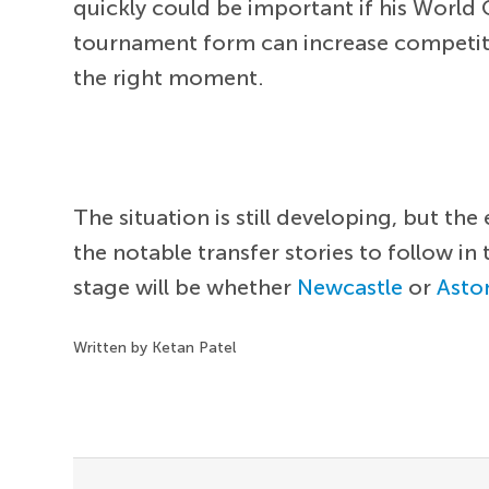
quickly could be important if his World 
tournament form can increase competiti
the right moment.
The situation is still developing, but 
the notable transfer stories to follow in
stage will be whether
Newcastle
or
Aston
Written by Ketan Patel