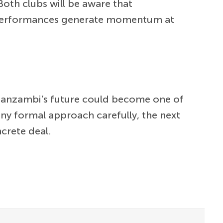
Both clubs will be aware that
’s performances generate momentum at
s Manzambi’s future could become one of
 any formal approach carefully, the next
ncrete deal.