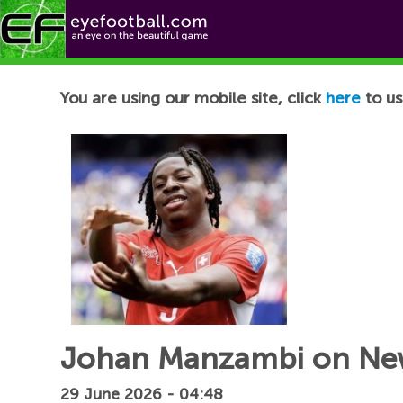
Football News
You are using our mobile site, click
here
to us
Johan Manzambi on Newc
29 June 2026 - 04:48