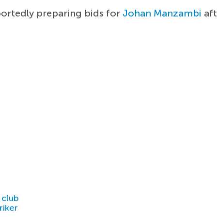
portedly preparing bids for
Johan Manzambi
aft
 club
riker