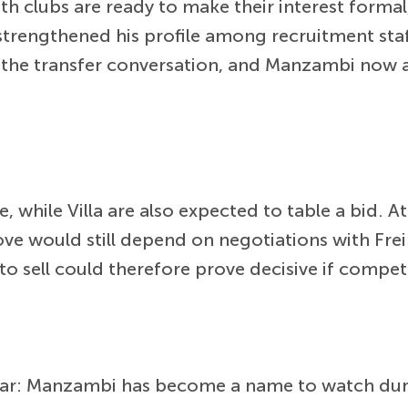
th clubs are ready to make their interest form
strengthened his profile among recruitment sta
o the transfer conversation, and Manzambi now 
ive, while Villa are also expected to table a bid
ve would still depend on negotiations with Fre
o sell could therefore prove decisive if competi
 clear: Manzambi has become a name to watch d