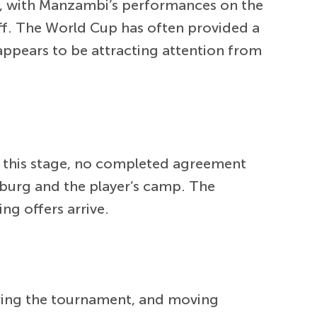
al, with Manzambi’s performances on the
ff. The World Cup has often provided a
appears to be attracting attention from
. At this stage, no completed agreement
iburg and the player’s camp. The
ng offers arrive.
uring the tournament, and moving