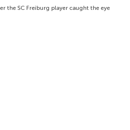
er the SC Freiburg player caught the eye