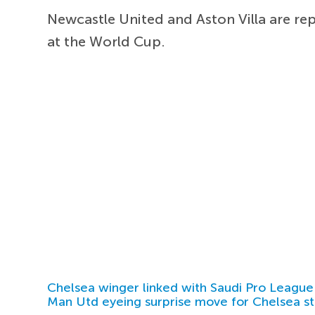
Newcastle United and Aston Villa are re
at the World Cup.
Chelsea winger linked with Saudi Pro League
Man Utd eyeing surprise move for Chelsea st