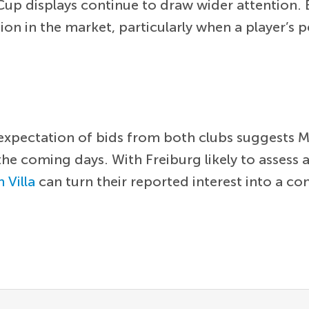
Cup displays continue to draw wider attention. 
on in the market, particularly when a player
the expectation of bids from both clubs suggest
 the coming days. With Freiburg likely to assess
 Villa
can turn their reported interest into a co