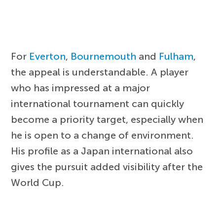
For
Everton
,
Bournemouth
and
Fulham
,
the appeal is understandable. A player
who has impressed at a major
international tournament can quickly
become a priority target, especially when
he is open to a change of environment.
His profile as a Japan international also
gives the pursuit added visibility after the
World Cup.