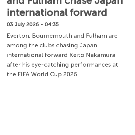
and Fulham chase Japan
international forward
03 July 2026 - 04:35
Everton, Bournemouth and Fulham are
among the clubs chasing Japan
international forward Keito Nakamura
after his eye-catching performances at
the FIFA World Cup 2026.