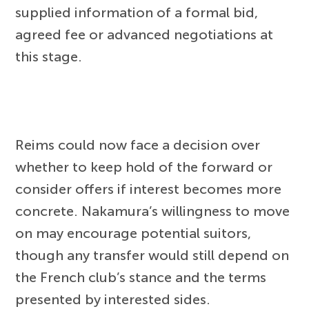
supplied information of a formal bid,
agreed fee or advanced negotiations at
this stage.
Reims could now face a decision over
whether to keep hold of the forward or
consider offers if interest becomes more
concrete. Nakamura’s willingness to move
on may encourage potential suitors,
though any transfer would still depend on
the French club’s stance and the terms
presented by interested sides.