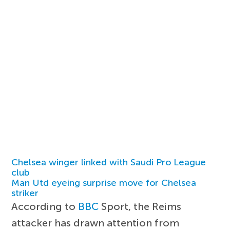
Chelsea winger linked with Saudi Pro League
club
Man Utd eyeing surprise move for Chelsea
striker
According to
BBC
Sport, the Reims
attacker has drawn attention from