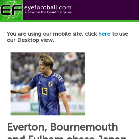
Football News
You are using our mobile site, click
here
to use
our Desktop view.
Everton, Bournemouth