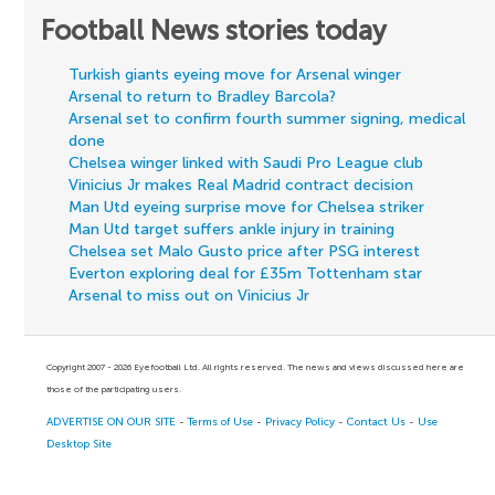
Football News stories today
Turkish giants eyeing move for Arsenal winger
Arsenal to return to Bradley Barcola?
Arsenal set to confirm fourth summer signing, medical
done
Chelsea winger linked with Saudi Pro League club
Vinicius Jr makes Real Madrid contract decision
Man Utd eyeing surprise move for Chelsea striker
Man Utd target suffers ankle injury in training
Chelsea set Malo Gusto price after PSG interest
Everton exploring deal for £35m Tottenham star
Arsenal to miss out on Vinicius Jr
Copyright 2007 - 2026 Eyefootball Ltd. All rights reserved. The news and views discussed here are
those of the participating users.
ADVERTISE ON OUR SITE
-
Terms of Use
-
Privacy Policy
-
Contact Us
-
Use
Desktop Site