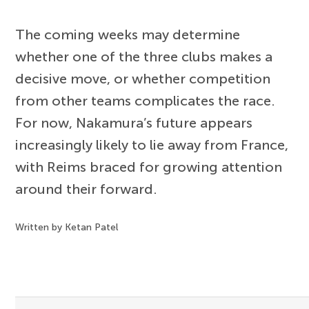
The coming weeks may determine
whether one of the three clubs makes a
decisive move, or whether competition
from other teams complicates the race.
For now, Nakamura’s future appears
increasingly likely to lie away from France,
with Reims braced for growing attention
around their forward.
Written by Ketan Patel