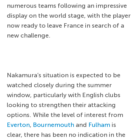
numerous teams following an impressive
display on the world stage, with the player
now ready to leave France in search of a
new challenge.
Nakamura’s situation is expected to be
watched closely during the summer
window, particularly with English clubs
looking to strengthen their attacking
options. While the level of interest from
Everton
,
Bournemouth
and
Fulham
is
clear, there has been no indication in the