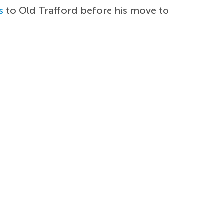
s
to Old Trafford before his move to