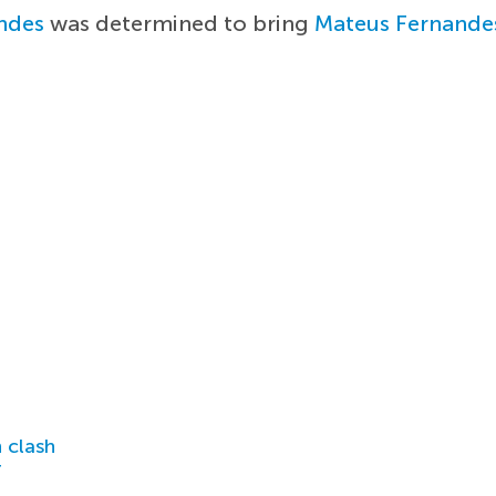
ndes
was determined to bring
Mateus Fernande
 clash
r