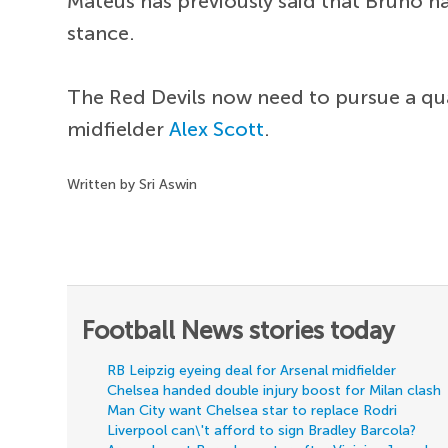
Mateus has previously said that Bruno ha
stance.
The Red Devils now need to pursue a qua
midfielder
Alex Scott
.
Written by Sri Aswin
Football News stories today
RB Leipzig eyeing deal for Arsenal midfielder
Chelsea handed double injury boost for Milan clash
Man City want Chelsea star to replace Rodri
Liverpool can\'t afford to sign Bradley Barcola?