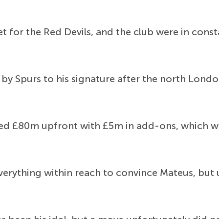
t for the Red Devils, and the club were in cons
by Spurs to his signature after the north Lond
ered £80m upfront with £5m in add-ons, which 
everything within reach to convince Mateus, but 