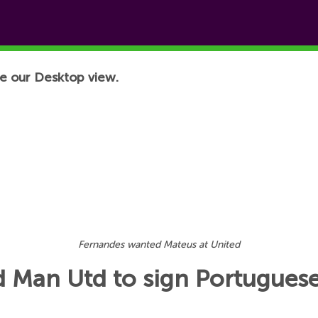
e our Desktop view.
Fernandes wanted Mateus at United
 Man Utd to sign Portuguese