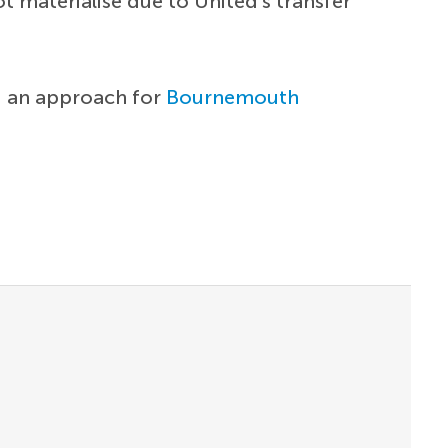
t materialise due to United's transfer
ng an approach for
Bournemouth