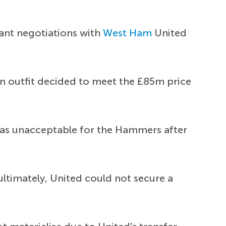
tant negotiations with
West Ham
United
on outfit decided to meet the £85m price
was unacceptable for the Hammers after
ultimately, United could not secure a