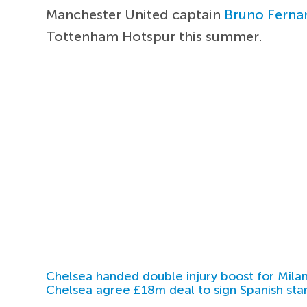
Manchester United captain
Bruno Ferna
Tottenham Hotspur this summer.
Chelsea handed double injury boost for Milan
Chelsea agree £18m deal to sign Spanish sta