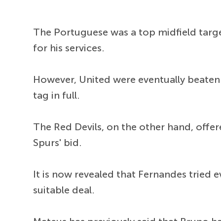
The Portuguese was a top midfield targe
for his services.
However, United were eventually beaten 
tag in full.
The Red Devils, on the other hand, off
Spurs' bid.
It is now revealed that Fernandes tried 
suitable deal.