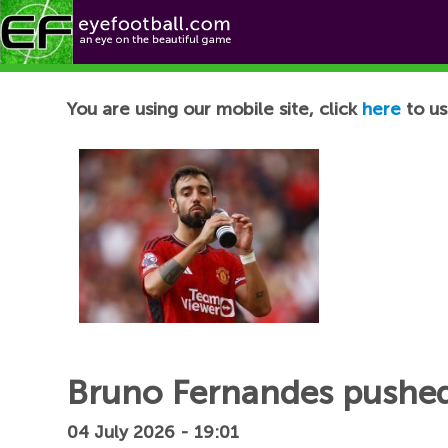
Football News
You are using our mobile site, click
here
to us
Bruno Fernandes pushed
04 July 2026 - 19:01