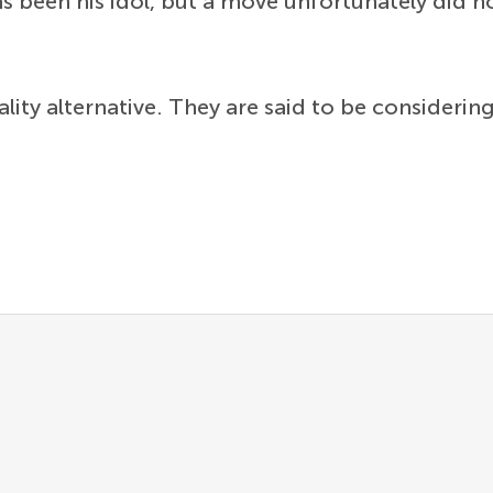
s been his idol, but a move unfortunately did no
lity alternative. They are said to be consideri