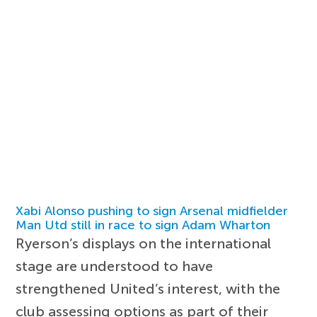
Xabi Alonso pushing to sign Arsenal midfielder
Man Utd still in race to sign Adam Wharton
Ryerson’s displays on the international
stage are understood to have
strengthened United’s interest, with the
club assessing options as part of their