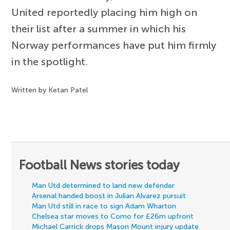
United reportedly placing him high on
their list after a summer in which his
Norway performances have put him firmly
in the spotlight.
Written by Ketan Patel
Football News stories today
Man Utd determined to land new defender
Arsenal handed boost in Julian Alvarez pursuit
Man Utd still in race to sign Adam Wharton
Chelsea star moves to Como for £26m upfront
Michael Carrick drops Mason Mount injury update