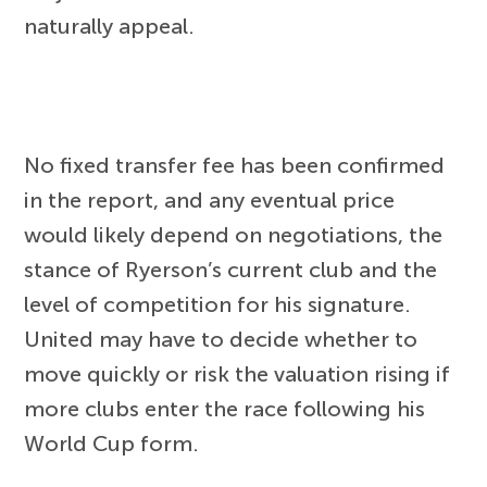
naturally appeal.
No fixed transfer fee has been confirmed
in the report, and any eventual price
would likely depend on negotiations, the
stance of Ryerson’s current club and the
level of competition for his signature.
United may have to decide whether to
move quickly or risk the valuation rising if
more clubs enter the race following his
World Cup form.