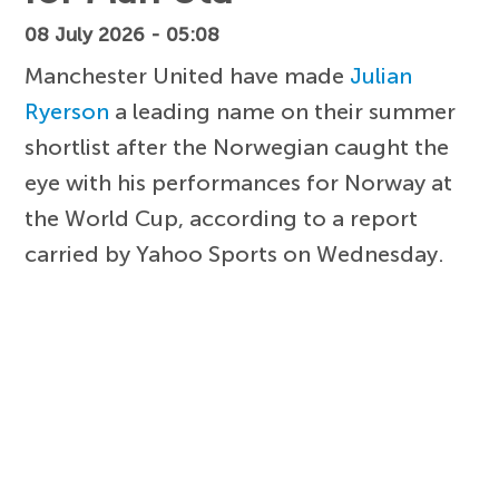
08 July 2026 - 05:08
Manchester United have made
Julian
Ryerson
a leading name on their summer
shortlist after the Norwegian caught the
eye with his performances for Norway at
the World Cup, according to a report
carried by Yahoo Sports on Wednesday.