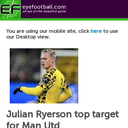
Football News
You are using our mobile site, click
here
to use
our Desktop view.
Julian Ryerson top target
for Man Utd