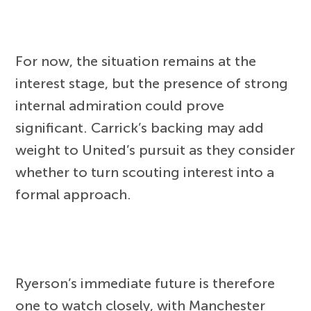
For now, the situation remains at the
interest stage, but the presence of strong
internal admiration could prove
significant. Carrick’s backing may add
weight to United’s pursuit as they consider
whether to turn scouting interest into a
formal approach.
Ryerson’s immediate future is therefore
one to watch closely, with Manchester