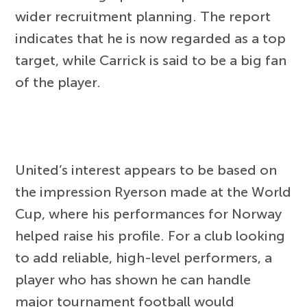
wider recruitment planning. The report
indicates that he is now regarded as a top
target, while Carrick is said to be a big fan
of the player.
United’s interest appears to be based on
the impression Ryerson made at the World
Cup, where his performances for Norway
helped raise his profile. For a club looking
to add reliable, high-level performers, a
player who has shown he can handle
major tournament football would