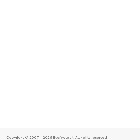
Copyright © 2007 - 2026 Eyefootball. All rights reserved.