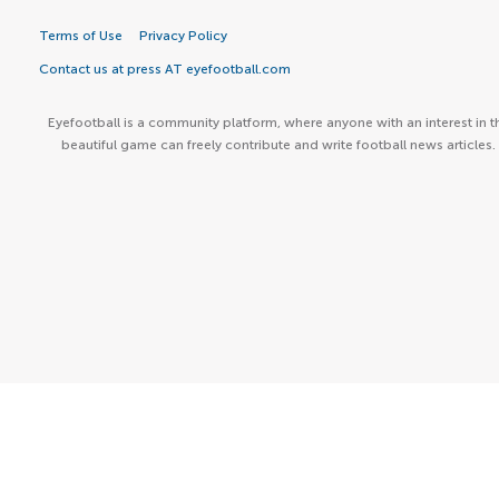
Terms of Use
Privacy Policy
Contact us at press AT eyefootball.com
Eyefootball is a community platform, where anyone with an interest in t
beautiful game can freely contribute and write football news articles.