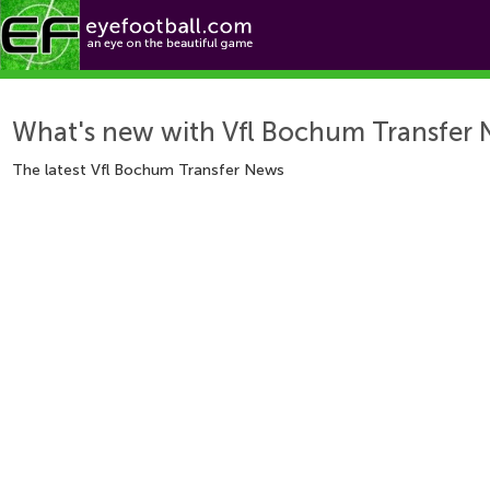
foo
Features
Teams
What's new with Vfl Bochum Transfer
The latest Vfl Bochum Transfer News