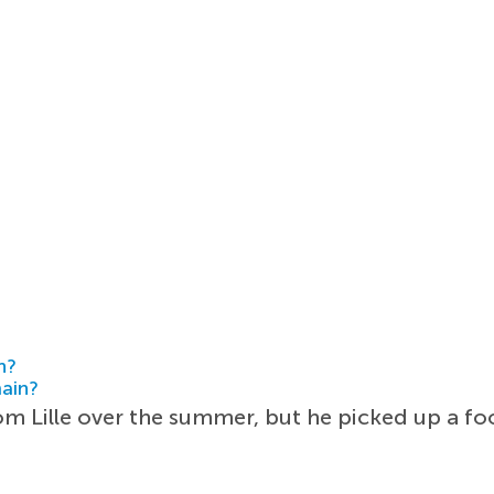
h?
main?
m Lille over the summer, but he picked up a foo