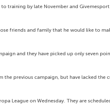
to training by late November and Givemesport 
lose friends and family that he would like to m
mpaign and they have picked up only seven poin
 the previous campaign, but have lacked the cut
 Europa League on Wednesday. They are scheduled