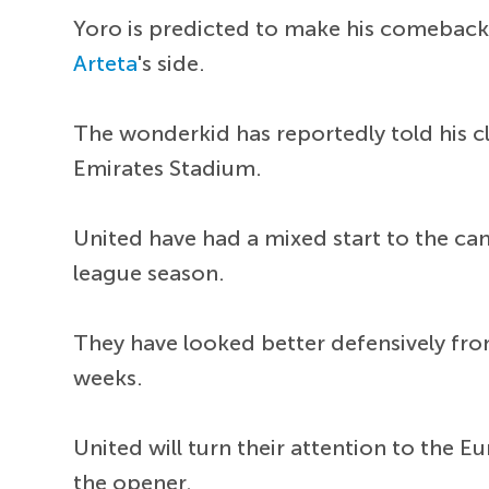
Yoro is predicted to make his comeback 
Arteta
's side.
The wonderkid has reportedly told his c
Emirates Stadium.
United have had a mixed start to the ca
league season.
They have looked better defensively from
weeks.
United will turn their attention to the
the opener.