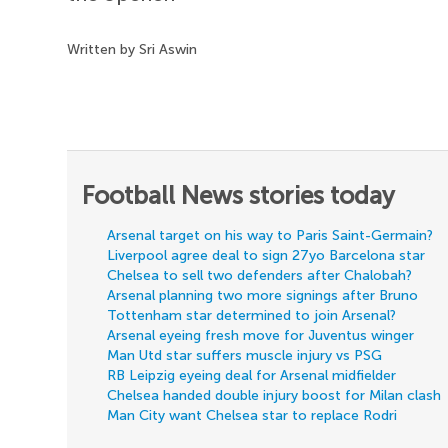
Written by Sri Aswin
Football News stories today
Arsenal target on his way to Paris Saint-Germain?
Liverpool agree deal to sign 27yo Barcelona star
Chelsea to sell two defenders after Chalobah?
Arsenal planning two more signings after Bruno
Tottenham star determined to join Arsenal?
Arsenal eyeing fresh move for Juventus winger
Man Utd star suffers muscle injury vs PSG
RB Leipzig eyeing deal for Arsenal midfielder
Chelsea handed double injury boost for Milan clash
Man City want Chelsea star to replace Rodri