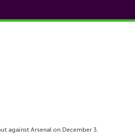
but against Arsenal on December 3.