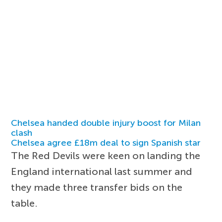
Chelsea handed double injury boost for Milan
clash
Chelsea agree £18m deal to sign Spanish star
The Red Devils were keen on landing the
England international last summer and
they made three transfer bids on the
table.