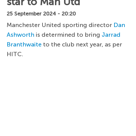
star to Man Utd
25 September 2024 - 20:20
Manchester United sporting director
Dan
Ashworth
is determined to bring
Jarrad
Branthwaite
to the club next year, as per
HITC.