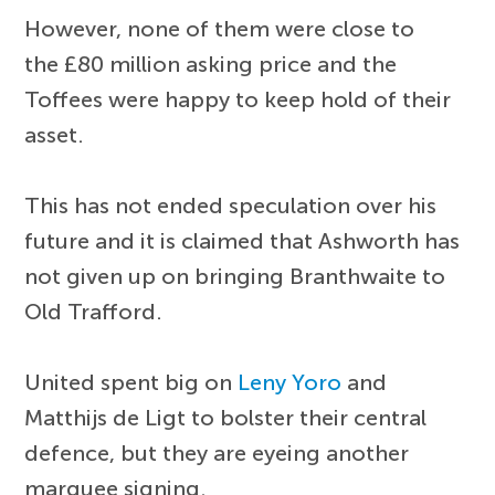
However, none of them were close to
the £80 million asking price and the
Toffees were happy to keep hold of their
asset.
This has not ended speculation over his
future and it is claimed that Ashworth has
not given up on bringing Branthwaite to
Old Trafford.
United spent big on
Leny Yoro
and
Matthijs de Ligt to bolster their central
defence, but they are eyeing another
marquee signing.