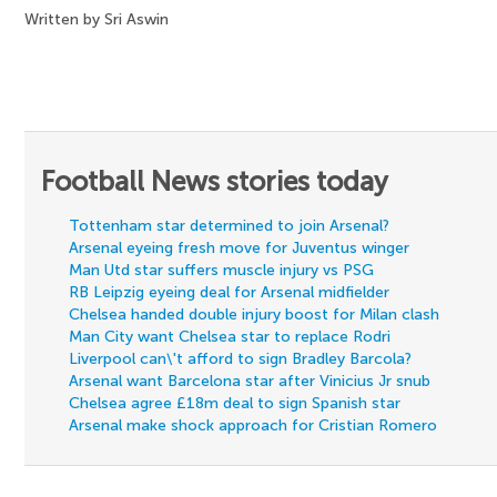
Written by Sri Aswin
Football News stories today
Tottenham star determined to join Arsenal?
Arsenal eyeing fresh move for Juventus winger
Man Utd star suffers muscle injury vs PSG
RB Leipzig eyeing deal for Arsenal midfielder
Chelsea handed double injury boost for Milan clash
Man City want Chelsea star to replace Rodri
Liverpool can\'t afford to sign Bradley Barcola?
Arsenal want Barcelona star after Vinicius Jr snub
Chelsea agree £18m deal to sign Spanish star
Arsenal make shock approach for Cristian Romero