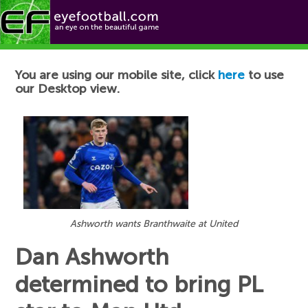
Football News
You are using our mobile site, click
here
to use
our Desktop view.
Ashworth wants Branthwaite at United
Dan Ashworth
determined to bring PL