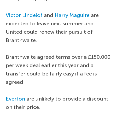
Victor Lindelof
and
Harry Maguire
are
expected to leave next summer and
United could renew their pursuit of
Branthwaite.
Branthwaite agreed terms over a £150,000
per week deal earlier this year and a
transfer could be fairly easy if a fee is
agreed.
Everton
are unlikely to provide a discount
on their price.