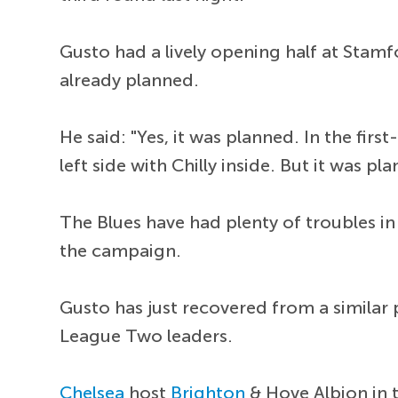
Gusto had a lively opening half at Stamf
already planned.
He said: "Yes, it was planned. In the fir
left side with Chilly inside. But it was pl
The Blues have had plenty of troubles in
the campaign.
Gusto has just recovered from a similar
League Two leaders.
Chelsea
host
Brighton
& Hove Albion in 