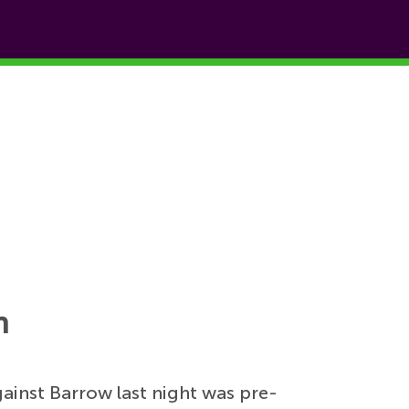
n
gainst Barrow last night was pre-