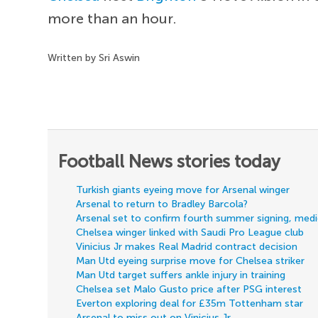
more than an hour.
Written by Sri Aswin
Football News stories today
Turkish giants eyeing move for Arsenal winger
Arsenal to return to Bradley Barcola?
Arsenal set to confirm fourth summer signing, med
Chelsea winger linked with Saudi Pro League club
Vinicius Jr makes Real Madrid contract decision
Man Utd eyeing surprise move for Chelsea striker
Man Utd target suffers ankle injury in training
Chelsea set Malo Gusto price after PSG interest
Everton exploring deal for £35m Tottenham star
Arsenal to miss out on Vinicius Jr