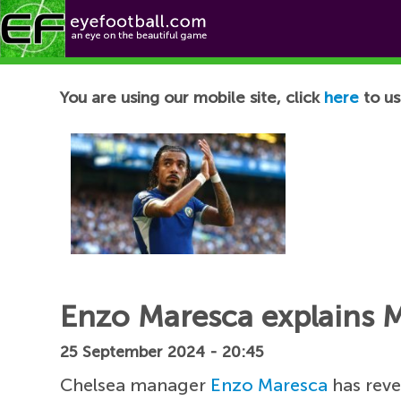
Football News
You are using our mobile site, click
here
to us
Enzo Maresca explains Ma
25 September 2024 - 20:45
Chelsea manager
Enzo Maresca
has reve