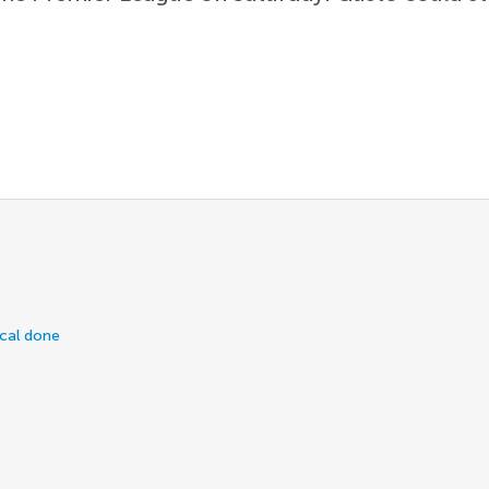
ical done