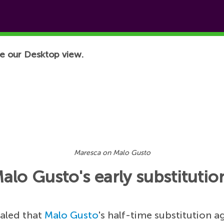
e our Desktop view.
Maresca on Malo Gusto
lo Gusto's early substitutio
aled that
Malo Gusto
's half-time substitution a