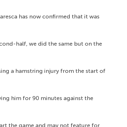
Maresca has now confirmed that it was
 second-half, we did the same but on the
ing a hamstring injury from the start of
ing him for 90 minutes against the
art the game and may not feature for