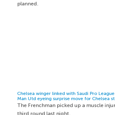
planned.
Chelsea winger linked with Saudi Pro League
Man Utd eyeing surprise move for Chelsea st
The Frenchman picked up a muscle injur
third round last night.