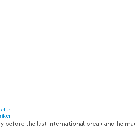
 club
riker
y before the last international break and he m