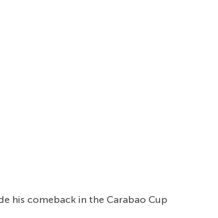
ade his comeback in the Carabao Cup