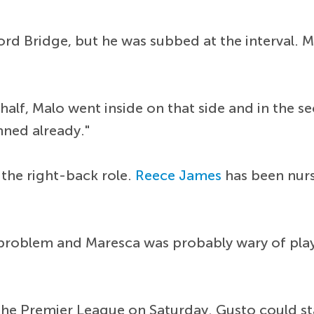
ord Bridge, but he was subbed at the interval. 
st-half, Malo went inside on that side and in the
anned already."
 the right-back role.
Reece James
has been nurs
 problem and Maresca was probably wary of play
the Premier League on Saturday. Gusto could st