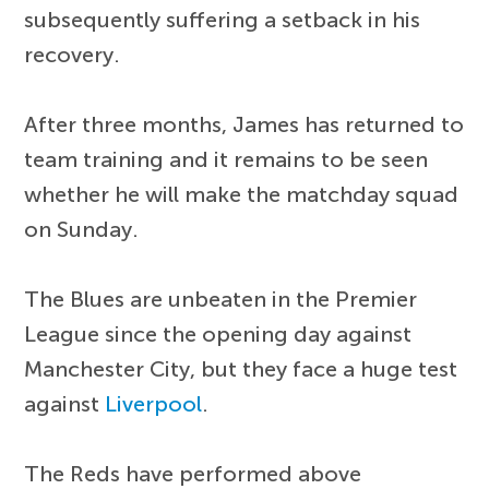
subsequently suffering a setback in his
recovery.
After three months, James has returned to
team training and it remains to be seen
whether he will make the matchday squad
on Sunday.
The Blues are unbeaten in the Premier
League since the opening day against
Manchester City, but they face a huge test
against
Liverpool
.
The Reds have performed above