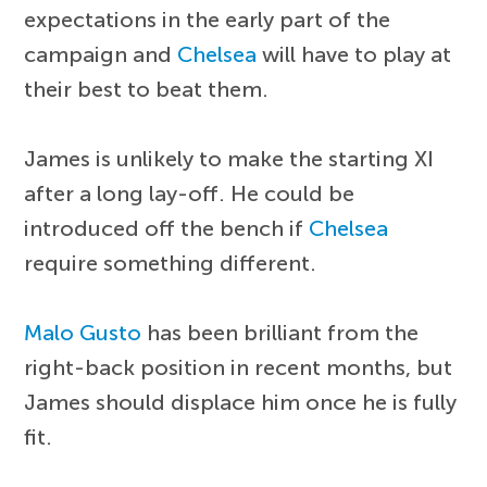
expectations in the early part of the
campaign and
Chelsea
will have to play at
their best to beat them.
James is unlikely to make the starting XI
after a long lay-off. He could be
introduced off the bench if
Chelsea
require something different.
Malo Gusto
has been brilliant from the
right-back position in recent months, but
James should displace him once he is fully
fit.