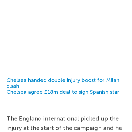
Chelsea handed double injury boost for Milan
clash
Chelsea agree £18m deal to sign Spanish star
The England international picked up the
injury at the start of the campaign and he