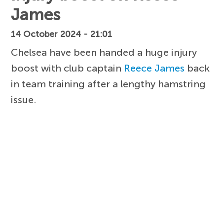
James
14 October 2024 - 21:01
Chelsea have been handed a huge injury
boost with club captain
Reece James
back
in team training after a lengthy hamstring
issue.