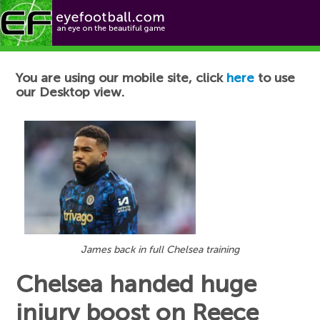
Football News
You are using our mobile site, click
here
to use
our Desktop view.
James back in full Chelsea training
Chelsea handed huge
injury boost on Reece