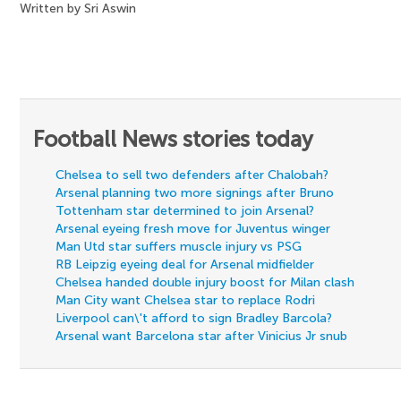
Written by Sri Aswin
Football News stories today
Chelsea to sell two defenders after Chalobah?
Arsenal planning two more signings after Bruno
Tottenham star determined to join Arsenal?
Arsenal eyeing fresh move for Juventus winger
Man Utd star suffers muscle injury vs PSG
RB Leipzig eyeing deal for Arsenal midfielder
Chelsea handed double injury boost for Milan clash
Man City want Chelsea star to replace Rodri
Liverpool can\'t afford to sign Bradley Barcola?
Arsenal want Barcelona star after Vinicius Jr snub