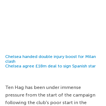
Chelsea handed double injury boost for Milan
clash
Chelsea agree £18m deal to sign Spanish star
Ten Hag has been under immense
pressure from the start of the campaign
following the club's poor start in the