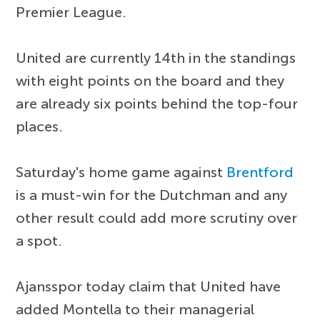
Premier League.
United are currently 14th in the standings
with eight points on the board and they
are already six points behind the top-four
places.
Saturday's home game against
Brentford
is a must-win for the Dutchman and any
other result could add more scrutiny over
a spot.
Ajansspor today claim that United have
added Montella to their managerial