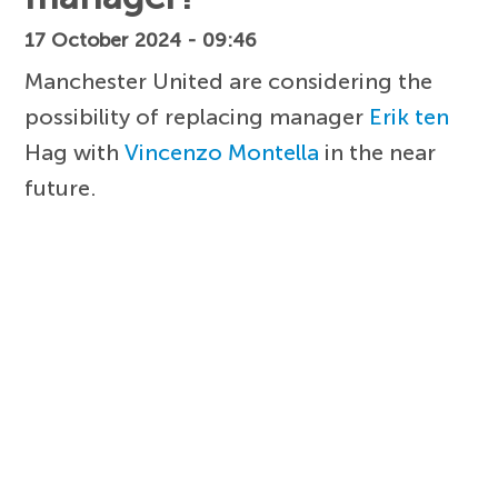
17 October 2024 - 09:46
Manchester United are considering the
possibility of replacing manager
Erik ten
Hag with
Vincenzo Montella
in the near
future.