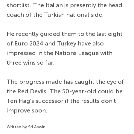
shortlist. The Italian is presently the head
coach of the Turkish national side.
He recently guided them to the last eight
of Euro 2024 and Turkey have also
impressed in the Nations League with
three wins so far.
The progress made has caught the eye of
the Red Devils. The 50-year-old could be
Ten Hag's successor if the results don't
improve soon.
Written by Sri Aswin