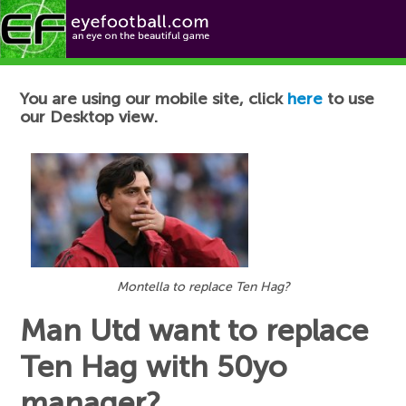
Football News
You are using our mobile site, click
here
to use
our Desktop view.
Montella to replace Ten Hag?
Man Utd want to replace
Ten Hag with 50yo
manager?