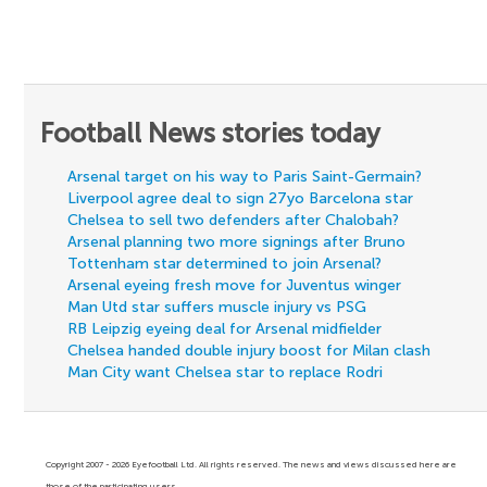
Football News stories today
Arsenal target on his way to Paris Saint-Germain?
Liverpool agree deal to sign 27yo Barcelona star
Chelsea to sell two defenders after Chalobah?
Arsenal planning two more signings after Bruno
Tottenham star determined to join Arsenal?
Arsenal eyeing fresh move for Juventus winger
Man Utd star suffers muscle injury vs PSG
RB Leipzig eyeing deal for Arsenal midfielder
Chelsea handed double injury boost for Milan clash
Man City want Chelsea star to replace Rodri
Copyright 2007 - 2026 Eyefootball Ltd. All rights reserved. The news and views discussed here are
those of the participating users.