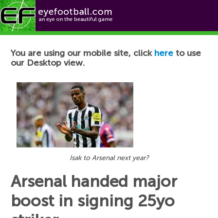
Football News
You are using our mobile site, click
here
to use
our Desktop view.
Isak to Arsenal next year?
Arsenal handed major
boost in signing 25yo