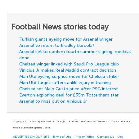
Football News stories today
Turkish giants eyeing move for Arsenal winger
Arsenal to return to Bradley Barcola?
Arsenal set to confirm fourth summer signing, medical
done
Chelsea winger linked with Saudi Pro League club
Vinicius Jr makes Real Madrid contract decision
Man Utd eyeing surprise move for Chelsea striker
Man Utd target suffers ankle injury in training
Chelsea set Malo Gusto price after PSG interest
Everton exploring deal for £35m Tottenham star
Arsenal to miss out on Vinicius Jr
Copyright 2007 - 2026 Eyefootball Ltd. All rights reserved. The news and views discussed here are
those of the participating users.
ADVERTISE ON OUR SITE
-
Terms of Use
-
Privacy Policy
-
Contact Us
-
Use