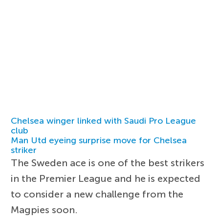
Chelsea winger linked with Saudi Pro League
club
Man Utd eyeing surprise move for Chelsea
striker
The Sweden ace is one of the best strikers
in the Premier League and he is expected
to consider a new challenge from the
Magpies soon.