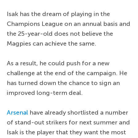
Isak has the dream of playing in the
Champions League on an annual basis and
the 25-year-old does not believe the
Magpies can achieve the same.
As a result, he could push for a new
challenge at the end of the campaign. He
has turned down the chance to sign an
improved long-term deal.
Arsenal
have already shortlisted a number
of stand-out strikers for next summer and
Isak is the player that they want the most