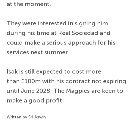
at the moment.
They were interested in signing him
during his time at Real Sociedad and
could make a serious approach for his
services next summer.
Isak is still expected to cost more
than £100m with his contract not expiring
until June 2028. The Magpies are keen to
make a good profit.
Written by Sri Aswin