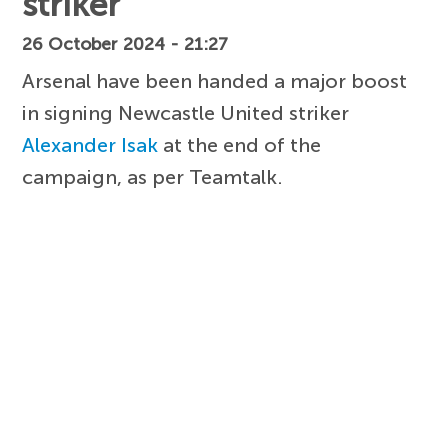
striker
26 October 2024 - 21:27
Arsenal have been handed a major boost
in signing Newcastle United striker
Alexander Isak
at the end of the
campaign, as per Teamtalk.