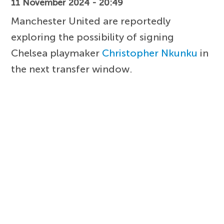
11 November 2024 - 20:49
Manchester United are reportedly
exploring the possibility of signing
Chelsea playmaker
Christopher Nkunku
in
the next transfer window.