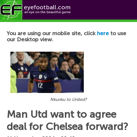
Football News
You are using our mobile site, click
here
to use
our Desktop view.
Nkunku to United?
Man Utd want to agree
deal for Chelsea forward?