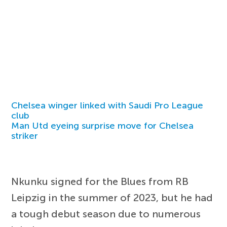
Chelsea winger linked with Saudi Pro League
club
Man Utd eyeing surprise move for Chelsea
striker
Nkunku signed for the Blues from RB
Leipzig in the summer of 2023, but he had
a tough debut season due to numerous