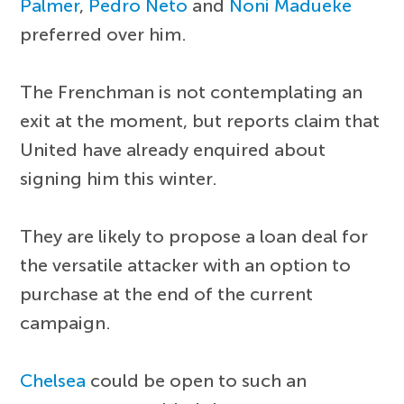
Palmer
,
Pedro Neto
and
Noni Madueke
preferred over him.
The Frenchman is not contemplating an
exit at the moment, but reports claim that
United have already enquired about
signing him this winter.
They are likely to propose a loan deal for
the versatile attacker with an option to
purchase at the end of the current
campaign.
Chelsea
could be open to such an