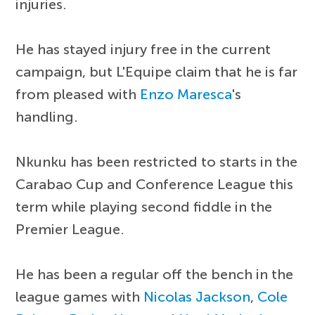
injuries.
He has stayed injury free in the current
campaign, but L'Equipe claim that he is far
from pleased with
Enzo Maresca
's
handling.
Nkunku has been restricted to starts in the
Carabao Cup and Conference League this
term while playing second fiddle in the
Premier League.
He has been a regular off the bench in the
league games with
Nicolas Jackson
,
Cole