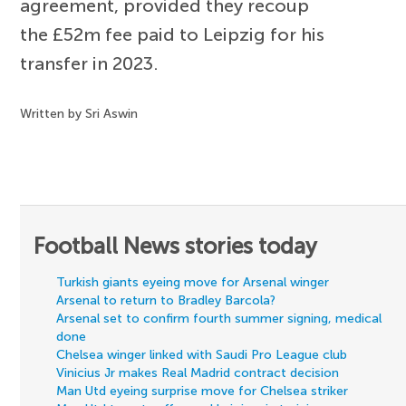
agreement, provided they recoup
the £52m fee paid to Leipzig for his
transfer in 2023.
Written by Sri Aswin
Football News stories today
Turkish giants eyeing move for Arsenal winger
Arsenal to return to Bradley Barcola?
Arsenal set to confirm fourth summer signing, medical
done
Chelsea winger linked with Saudi Pro League club
Vinicius Jr makes Real Madrid contract decision
Man Utd eyeing surprise move for Chelsea striker