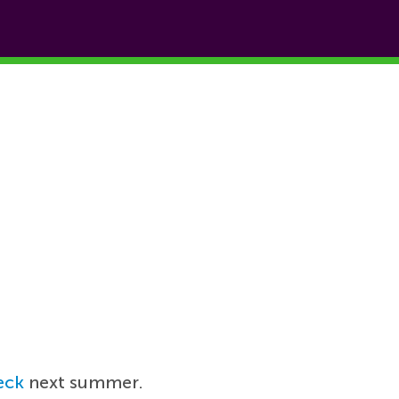
eck
next summer.