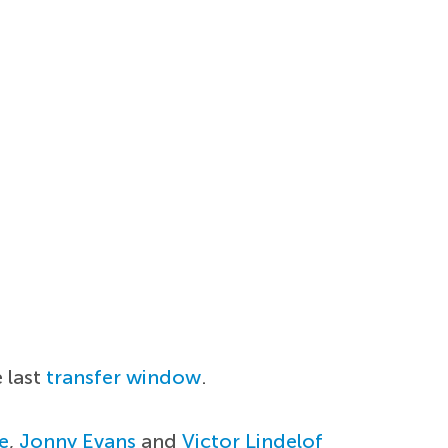
e last
transfer window
.
e
,
Jonny Evans
and
Victor Lindelof