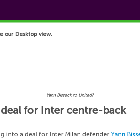
e our Desktop view.
Yann Bisseck to United?
deal for Inter centre-back
g into a deal for Inter Milan defender
Yann Biss