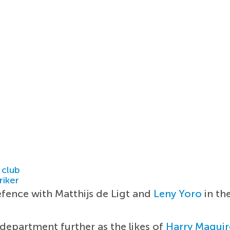
 club
riker
efence with Matthijs de Ligt and
Leny Yoro
in th
 department further as the likes of
Harry Maguir