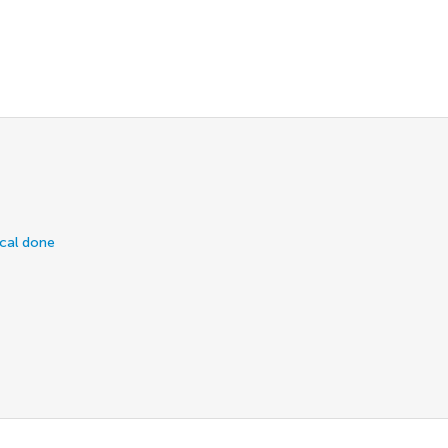
ical done