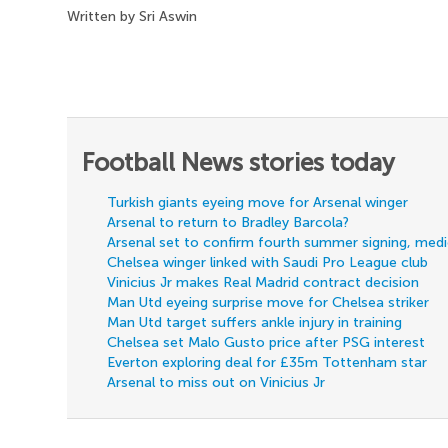
Written by Sri Aswin
Football News stories today
Turkish giants eyeing move for Arsenal winger
Arsenal to return to Bradley Barcola?
Arsenal set to confirm fourth summer signing, med
Chelsea winger linked with Saudi Pro League club
Vinicius Jr makes Real Madrid contract decision
Man Utd eyeing surprise move for Chelsea striker
Man Utd target suffers ankle injury in training
Chelsea set Malo Gusto price after PSG interest
Everton exploring deal for £35m Tottenham star
Arsenal to miss out on Vinicius Jr