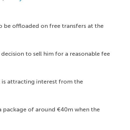
o be offloaded on free transfers at the
ecision to sell him for a reasonable fee
is attracting interest from the
r a package of around €40m when the