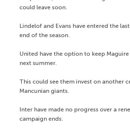
could leave soon.
Lindelof and Evans have entered the last
end of the season.
United have the option to keep Maguire 
next summer.
This could see them invest on another ce
Mancunian giants.
Inter have made no progress over a ren
campaign ends.