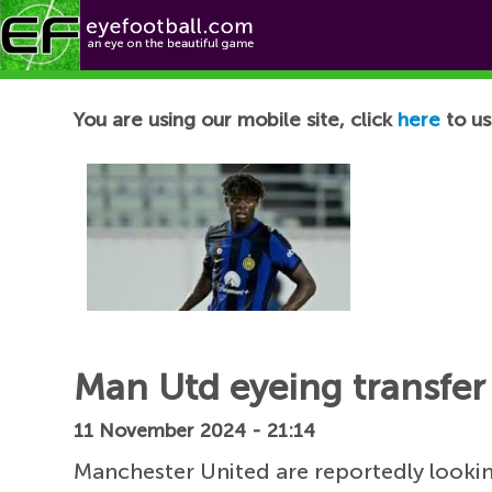
Football News
You are using our mobile site, click
here
to us
Man Utd eyeing transfer 
11 November 2024 - 21:14
Manchester United are reportedly lookin