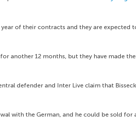
 year of their contracts and they are expected t
for another 12 months, but they have made the d
ntral defender and Inter Live claim that Bisseck 
ewal with the German, and he could be sold fo