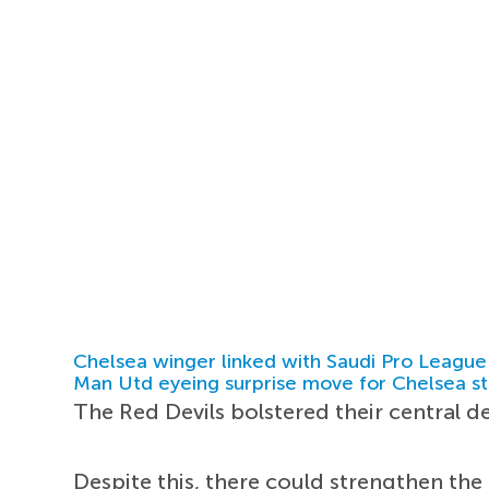
Chelsea winger linked with Saudi Pro League
Man Utd eyeing surprise move for Chelsea st
The Red Devils bolstered their central d
Despite this, there could strengthen the