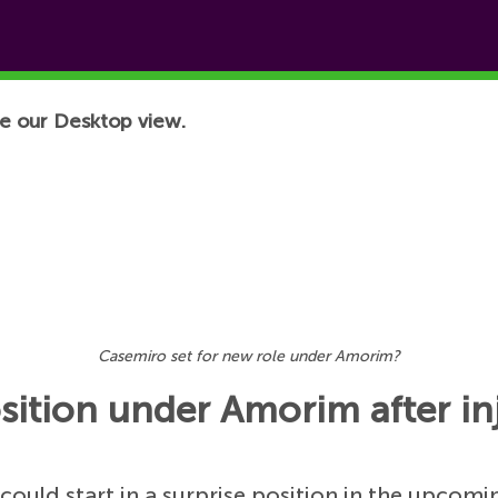
e our Desktop view.
Casemiro set for new role under Amorim?
sition under Amorim after in
ould start in a surprise position in the upcomi