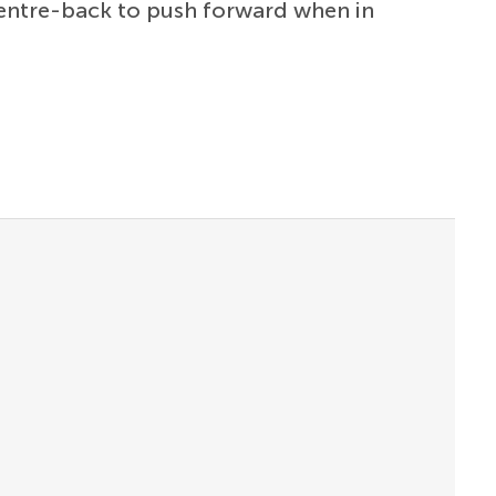
 centre-back to push forward when in