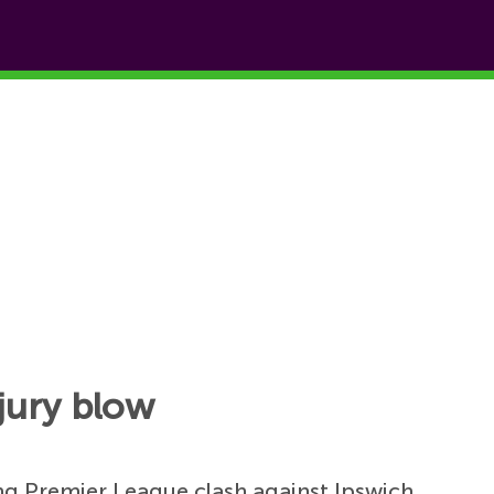
jury blow
ng Premier League clash against Ipswich