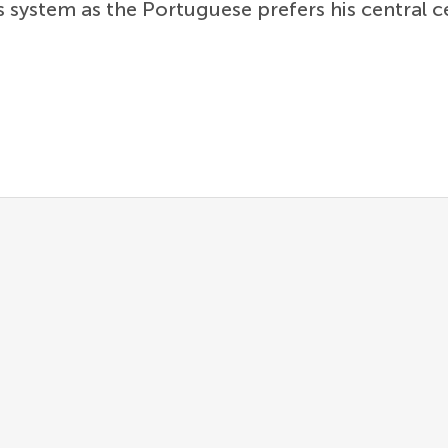
s system as the Portuguese prefers his central