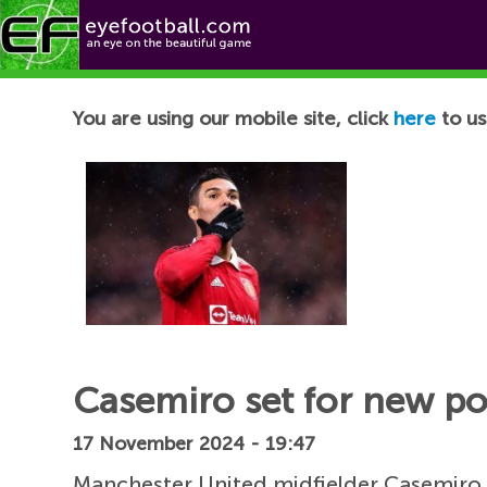
Football News
You are using our mobile site, click
here
to us
Casemiro set for new po
17 November 2024 - 19:47
Manchester United midfielder Casemiro c