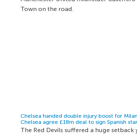
Town on the road.
Chelsea handed double injury boost for Milan
Chelsea agree £18m deal to sign Spanish sta
The Red Devils suffered a huge setback