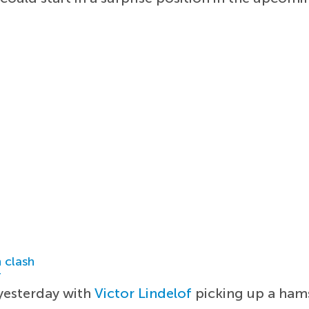
 clash
r
 yesterday with
Victor Lindelof
picking up a hams