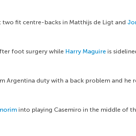
st two fit centre-backs in Matthijs de Ligt and
Jo
after foot surgery while
Harry Maguire
is sidelin
om Argentina duty with a back problem and he r
morim
into playing Casemiro in the middle of th