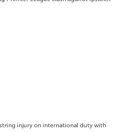
tring injury on international duty with