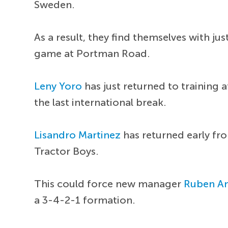
Sweden.
As a result, they find themselves with ju
game at Portman Road.
Leny Yoro
has just returned to training 
the last international break.
Lisandro Martinez
has returned early fr
Tractor Boys.
This could force new manager
Ruben A
a 3-4-2-1 formation.