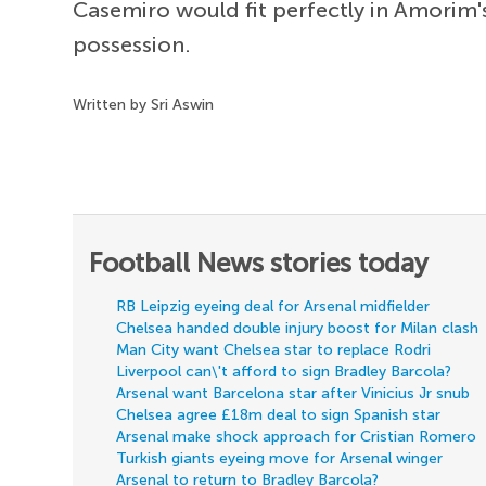
Casemiro would fit perfectly in Amorim'
possession.
Written by Sri Aswin
Football News stories today
RB Leipzig eyeing deal for Arsenal midfielder
Chelsea handed double injury boost for Milan clash
Man City want Chelsea star to replace Rodri
Liverpool can\'t afford to sign Bradley Barcola?
Arsenal want Barcelona star after Vinicius Jr snub
Chelsea agree £18m deal to sign Spanish star
Arsenal make shock approach for Cristian Romero
Turkish giants eyeing move for Arsenal winger
Arsenal to return to Bradley Barcola?