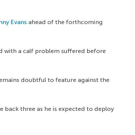
nny Evans
ahead of the forthcoming
ed with a calf problem suffered before
emains doubtful to feature against the
e back three as he is expected to deploy