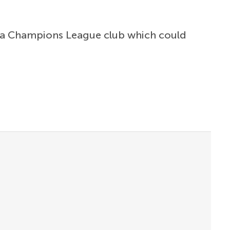
er a Champions League club which could