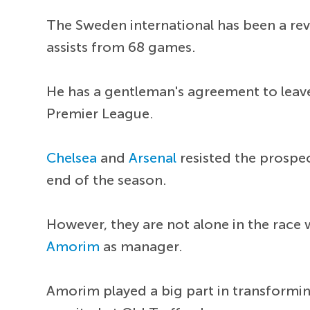
The Sweden international has been a rev
assists from 68 games.
He has a gentleman's agreement to leave 
Premier League.
Chelsea
and
Arsenal
resisted the prospect
end of the season.
However, they are not alone in the race
Amorim
as manager.
Amorim played a big part in transformin