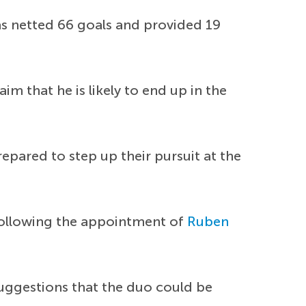
as netted 66 goals and provided 19
 that he is likely to end up in the
repared to step up their pursuit at the
 following the appointment of
Ruben
uggestions that the duo could be