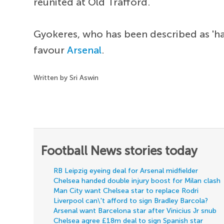
reunited at Old Trafford.
Gyokeres, who has been described as 'ha
favour
Arsenal
.
Written by Sri Aswin
Football News stories today
RB Leipzig eyeing deal for Arsenal midfielder
Chelsea handed double injury boost for Milan clash
Man City want Chelsea star to replace Rodri
Liverpool can\'t afford to sign Bradley Barcola?
Arsenal want Barcelona star after Vinicius Jr snub
Chelsea agree £18m deal to sign Spanish star