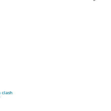
 clash
r