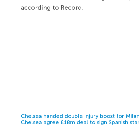
according to Record.
Chelsea handed double injury boost for Milan
Chelsea agree £18m deal to sign Spanish sta