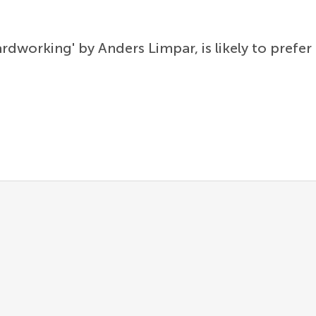
rdworking' by Anders Limpar, is likely to pref