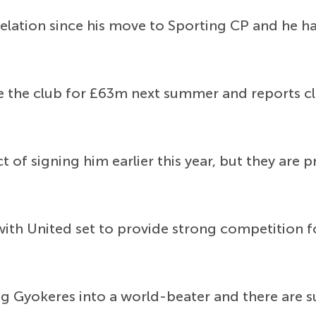
elation since his move to Sporting CP and he h
the club for £63m next summer and reports claim
 of signing him earlier this year, but they are p
 with United set to provide strong competition
g Gyokeres into a world-beater and there are s