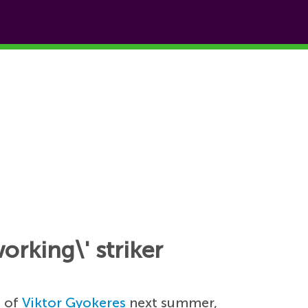
orking\' striker
e of
Viktor Gyokeres
next summer,