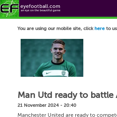
Football News
You are using our mobile site, click
here
to us
Man Utd ready to battle 
21 November 2024 - 20:40
Manchester United are ready to compete