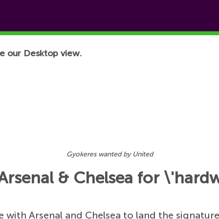
e our Desktop view.
Gyokeres wanted by United
Arsenal & Chelsea for \'hardw
 with Arsenal and Chelsea to land the signatur