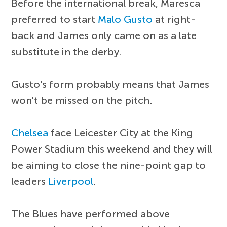
Before the international break, Maresca
preferred to start
Malo Gusto
at right-
back and James only came on as a late
substitute in the derby.
Gusto's form probably means that James
won't be missed on the pitch.
Chelsea
face Leicester City at the King
Power Stadium this weekend and they will
be aiming to close the nine-point gap to
leaders
Liverpool
.
The Blues have performed above