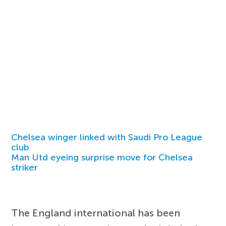
Chelsea winger linked with Saudi Pro League
club
Man Utd eyeing surprise move for Chelsea
striker
The England international has been