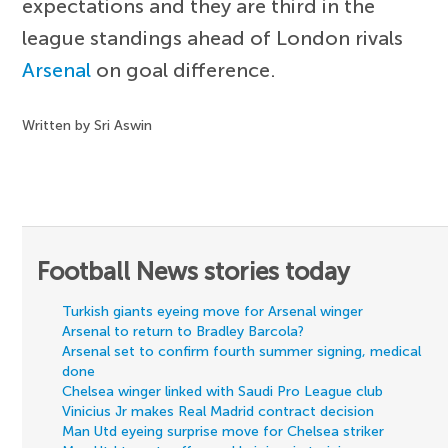
expectations and they are third in the
league standings ahead of London rivals
Arsenal
on goal difference.
Written by Sri Aswin
Football News stories today
Turkish giants eyeing move for Arsenal winger
Arsenal to return to Bradley Barcola?
Arsenal set to confirm fourth summer signing, medical
done
Chelsea winger linked with Saudi Pro League club
Vinicius Jr makes Real Madrid contract decision
Man Utd eyeing surprise move for Chelsea striker