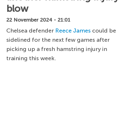
blow
22 November 2024 - 21:01
Chelsea defender
Reece James
could be
sidelined for the next few games after
picking up a fresh hamstring injury in
training this week.