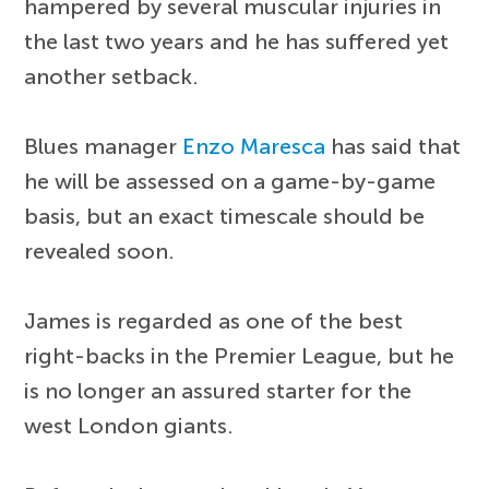
hampered by several muscular injuries in
the last two years and he has suffered yet
another setback.
Blues manager
Enzo Maresca
has said that
he will be assessed on a game-by-game
basis, but an exact timescale should be
revealed soon.
James is regarded as one of the best
right-backs in the Premier League, but he
is no longer an assured starter for the
west London giants.