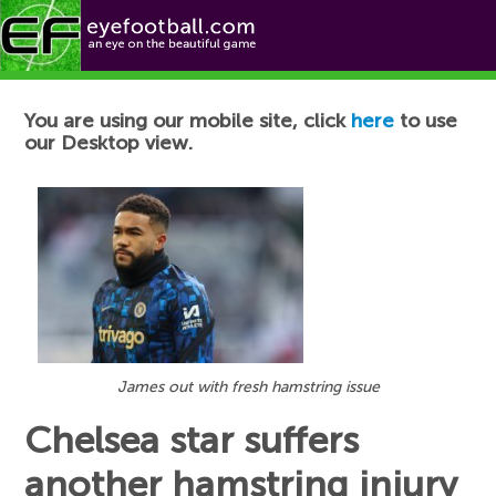
Football News
You are using our mobile site, click
here
to use
our Desktop view.
James out with fresh hamstring issue
Chelsea star suffers
another hamstring injury