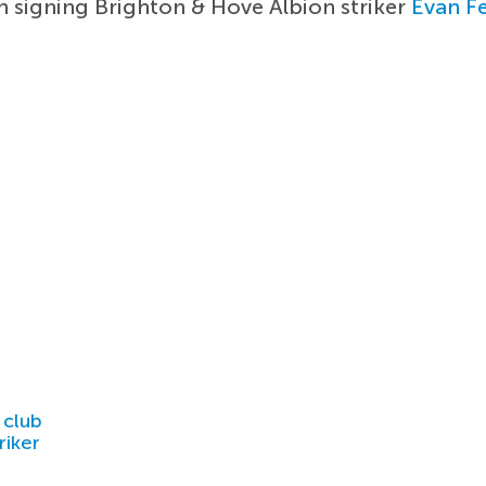
in signing Brighton & Hove Albion striker
Evan F
 club
riker