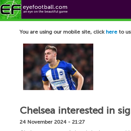
Football News
You are using our mobile site, click
here
to us
Chelsea interested in si
24 November 2024 - 21:27