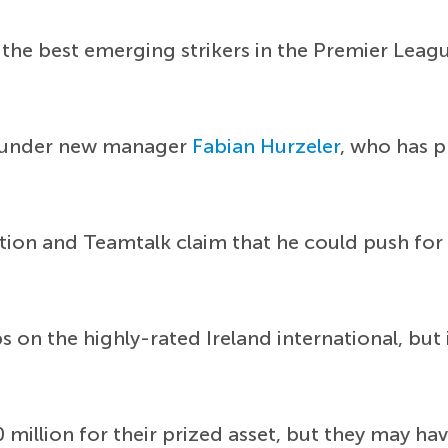
 the best emerging strikers in the Premier Leag
r under new manager
Fabian Hurzeler
, who has p
uation and Teamtalk claim that he could push for
s on the highly-rated Ireland international, bu
million for their prized asset, but they may ha