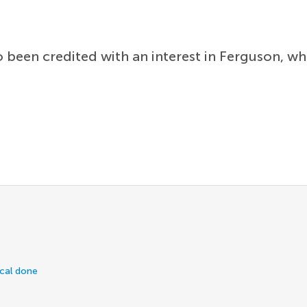
 been credited with an interest in Ferguson, w
ical done