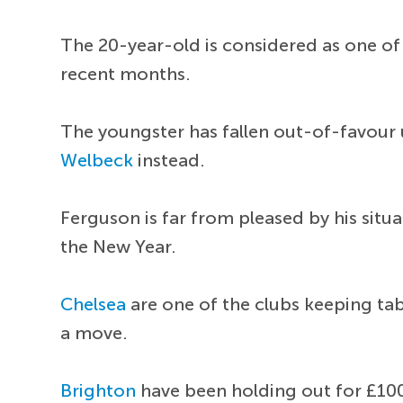
The 20-year-old is considered as one of
recent months.
The youngster has fallen out-of-favou
Welbeck
instead.
Ferguson is far from pleased by his sit
the New Year.
Chelsea
are one of the clubs keeping tab
a move.
Brighton
have been holding out for £100 