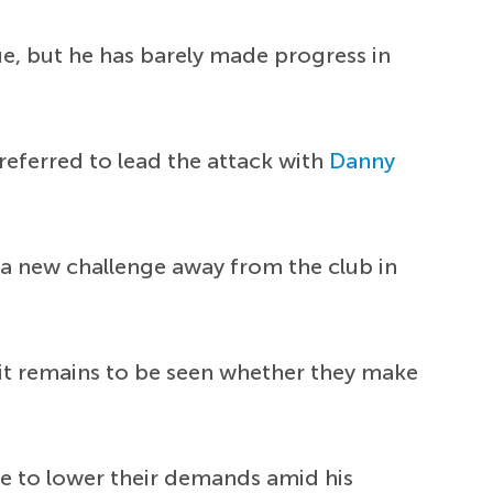
ue, but he has barely made progress in
referred to lead the attack with
Danny
 a new challenge away from the club in
t it remains to be seen whether they make
ve to lower their demands amid his