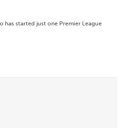
ho has started just one Premier League