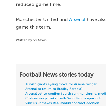
reduced game time.
Manchester United and
Arsenal
have also
game this term.
Written by Sri Aswin
Football News stories today
Turkish giants eyeing move for Arsenal winger
Arsenal to return to Bradley Barcola?
Arsenal set to confirm fourth summer signing, med
Chelsea winger linked with Saudi Pro League club
Vinicius Jr makes Real Madrid contract decision