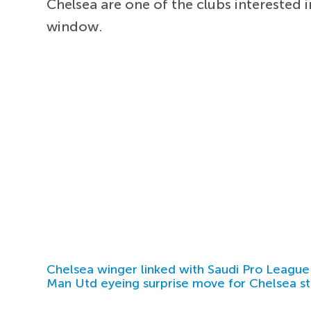
Chelsea are one of the clubs interested 
window.
Chelsea winger linked with Saudi Pro League
Man Utd eyeing surprise move for Chelsea st