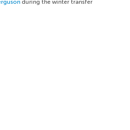
erguson
during the winter transfer