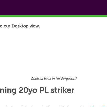
e our Desktop view.
Chelsea back in for Ferguson?
gning 20yo PL striker