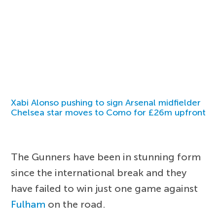
Xabi Alonso pushing to sign Arsenal midfielder
Chelsea star moves to Como for £26m upfront
The Gunners have been in stunning form
since the international break and they
have failed to win just one game against
Fulham
on the road.