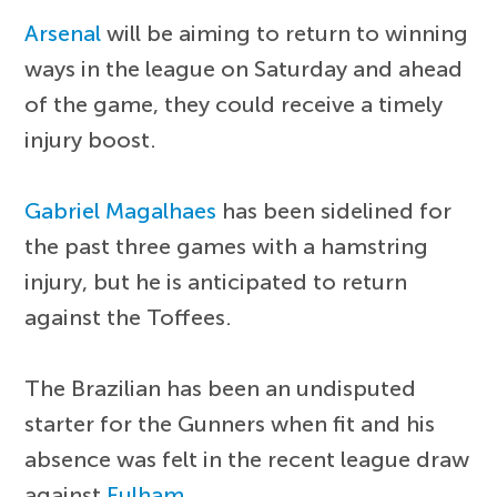
Arsenal
will be aiming to return to winning
ways in the league on Saturday and ahead
of the game, they could receive a timely
injury boost.
Gabriel Magalhaes
has been sidelined for
the past three games with a hamstring
injury, but he is anticipated to return
against the Toffees.
The Brazilian has been an undisputed
starter for the Gunners when fit and his
absence was felt in the recent league draw
against
Fulham
.