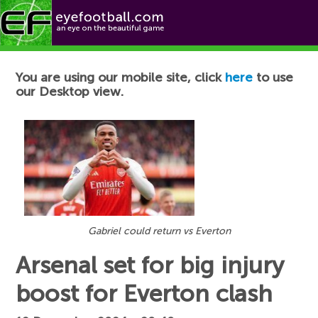
Football News
You are using our mobile site, click
here
to use
our Desktop view.
Gabriel could return vs Everton
Arsenal set for big injury
boost for Everton clash