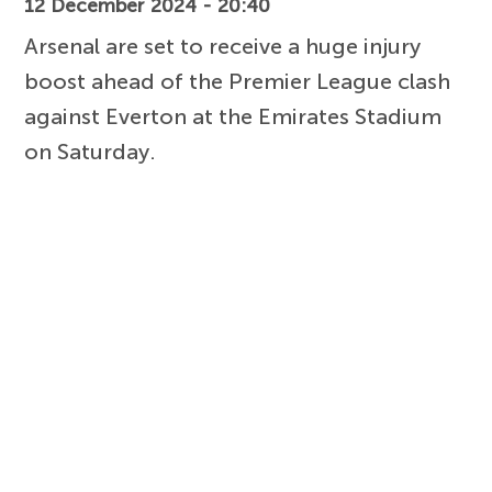
12 December 2024 - 20:40
Arsenal are set to receive a huge injury
boost ahead of the Premier League clash
against Everton at the Emirates Stadium
on Saturday.