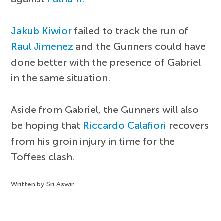
Jakub Kiwior
failed to track the run of
Raul Jimenez
and the Gunners could have
done better with the presence of Gabriel
in the same situation.
Aside from Gabriel, the Gunners will also
be hoping that
Riccardo Calafiori
recovers
from his groin injury in time for the
Toffees clash.
Written by Sri Aswin