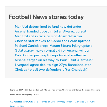
Football News stories today
Man Utd determined to land new defender
Arsenal handed boost in Julian Alvarez pursuit
Man Utd still in race to sign Adam Wharton
Chelsea star moves to Como for £26m upfront
Michael Carrick drops Mason Mount injury update
Galatasaray make formal bid for Arsenal winger
Xabi Alonso pushing to sign Arsenal midfielder
Arsenal target on his way to Paris Saint-Germain?
Liverpool agree deal to sign 27yo Barcelona star
Chelsea to sell two defenders after Chalobah?
Copyright 2007 - 2026 Eyefootball Ltd. All rights reserved. The news and views discussed here are
those of the participating users.
ADVERTISE ON OUR SITE
-
Terms of Use
-
Privacy Policy
-
Contact Us
-
Use
Desktop Site