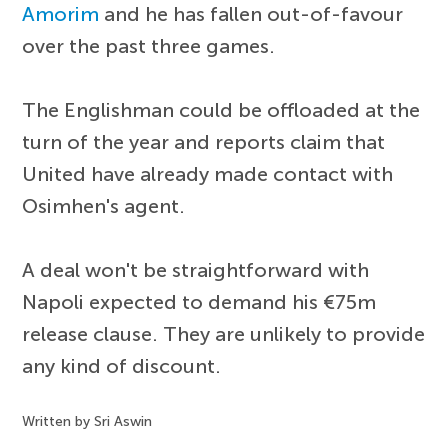
Amorim
and he has fallen out-of-favour
over the past three games.
The Englishman could be offloaded at the
turn of the year and reports claim that
United have already made contact with
Osimhen's agent.
A deal won't be straightforward with
Napoli expected to demand his €75m
release clause. They are unlikely to provide
any kind of discount.
Written by Sri Aswin