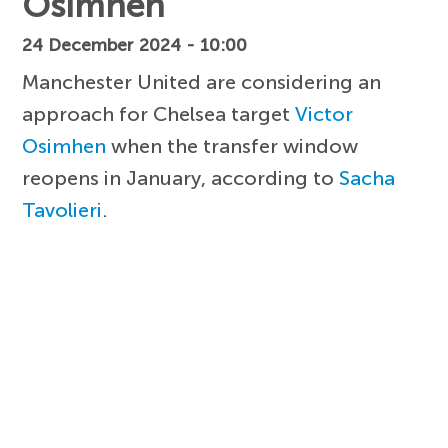
Osimhen
24 December 2024 - 10:00
Manchester United are considering an
approach for Chelsea target
Victor
Osimhen
when the transfer window
reopens in January, according to
Sacha
Tavolieri
.