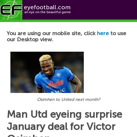
Football News
You are using our mobile site, click
here
to use
our Desktop view.
Osimhen to United next month?
Man Utd eyeing surprise
January deal for Victor