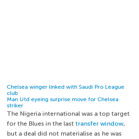
Chelsea winger linked with Saudi Pro League
club
Man Utd eyeing surprise move for Chelsea
striker
The Nigeria international was a top target
for the Blues in the last
transfer window
,
but a deal did not materialise as he was