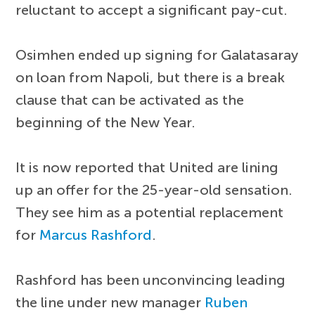
reluctant to accept a significant pay-cut.
Osimhen ended up signing for Galatasaray
on loan from Napoli, but there is a break
clause that can be activated as the
beginning of the New Year.
It is now reported that United are lining
up an offer for the 25-year-old sensation.
They see him as a potential replacement
for
Marcus Rashford
.
Rashford has been unconvincing leading
the line under new manager
Ruben