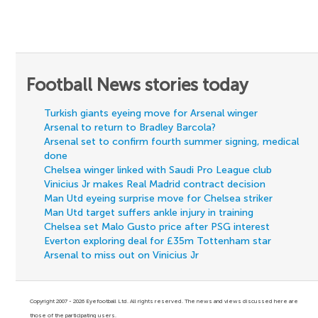
Football News stories today
Turkish giants eyeing move for Arsenal winger
Arsenal to return to Bradley Barcola?
Arsenal set to confirm fourth summer signing, medical
done
Chelsea winger linked with Saudi Pro League club
Vinicius Jr makes Real Madrid contract decision
Man Utd eyeing surprise move for Chelsea striker
Man Utd target suffers ankle injury in training
Chelsea set Malo Gusto price after PSG interest
Everton exploring deal for £35m Tottenham star
Arsenal to miss out on Vinicius Jr
Copyright 2007 - 2026 Eyefootball Ltd. All rights reserved. The news and views discussed here are
those of the participating users.