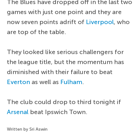
The Blues have dropped off in the last two
games with just one point and they are
now seven points adrift of
Liverpool
, who
are top of the table.
They looked like serious challengers for
the league title, but the momentum has
diminished with their failure to beat
Everton
as well as
Fulham
.
The club could drop to third tonight if
Arsenal
beat Ipswich Town.
Written by Sri Aswin