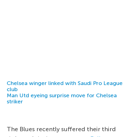
Chelsea winger linked with Saudi Pro League
club
Man Utd eyeing surprise move for Chelsea
striker
The Blues recently suffered their third