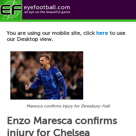
Football News
You are using our mobile site, click
here
to use
our Desktop view.
Maresca confirms injury for Dewsbury-Hall
Enzo Maresca confirms
injury for Chelsea