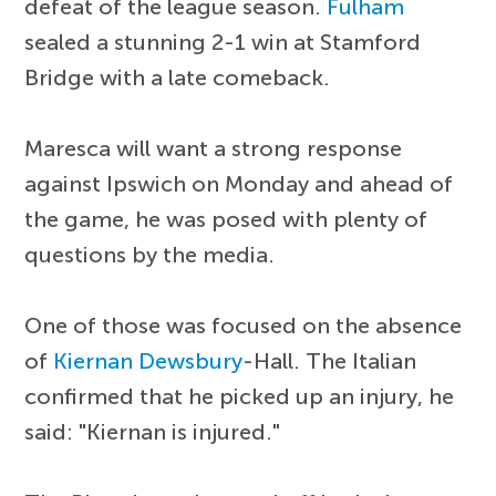
defeat of the league season.
Fulham
sealed a stunning 2-1 win at Stamford
Bridge with a late comeback.
Maresca will want a strong response
against Ipswich on Monday and ahead of
the game, he was posed with plenty of
questions by the media.
One of those was focused on the absence
of
Kiernan Dewsbury
-Hall. The Italian
confirmed that he picked up an injury, he
said: "Kiernan is injured."