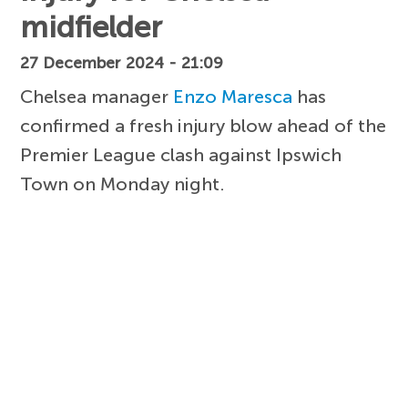
midfielder
27 December 2024 - 21:09
Chelsea manager
Enzo Maresca
has
confirmed a fresh injury blow ahead of the
Premier League clash against Ipswich
Town on Monday night.