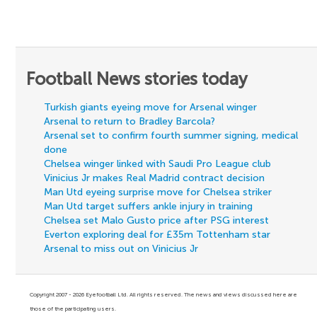
Football News stories today
Turkish giants eyeing move for Arsenal winger
Arsenal to return to Bradley Barcola?
Arsenal set to confirm fourth summer signing, medical
done
Chelsea winger linked with Saudi Pro League club
Vinicius Jr makes Real Madrid contract decision
Man Utd eyeing surprise move for Chelsea striker
Man Utd target suffers ankle injury in training
Chelsea set Malo Gusto price after PSG interest
Everton exploring deal for £35m Tottenham star
Arsenal to miss out on Vinicius Jr
Copyright 2007 - 2026 Eyefootball Ltd. All rights reserved. The news and views discussed here are
those of the participating users.