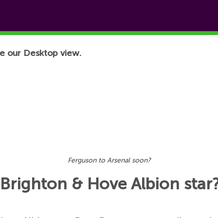
e our Desktop view.
Ferguson to Arsenal soon?
 Brighton & Hove Albion star