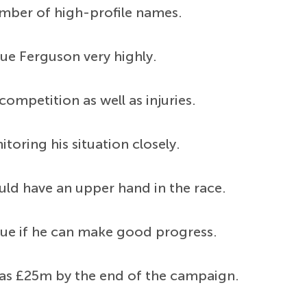
umber of high-profile names.
ue Ferguson very highly.
ompetition as well as injuries.
toring his situation closely.
ld have an upper hand in the race.
ue if he can make good progress.
e as £25m by the end of the campaign.