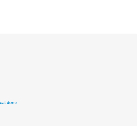
ical done