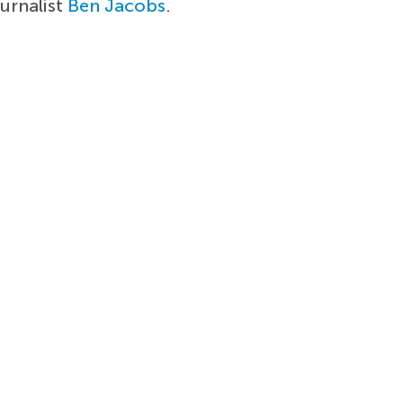
ournalist
Ben Jacobs
.