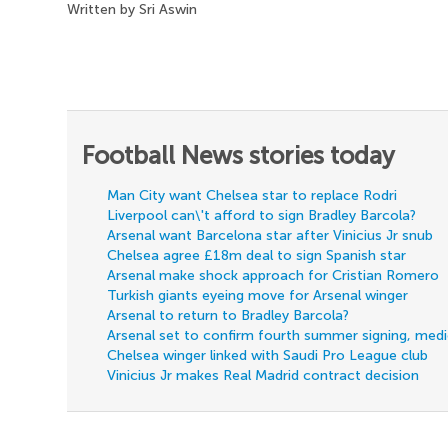
Written by Sri Aswin
Football News stories today
Man City want Chelsea star to replace Rodri
Liverpool can\'t afford to sign Bradley Barcola?
Arsenal want Barcelona star after Vinicius Jr snub
Chelsea agree £18m deal to sign Spanish star
Arsenal make shock approach for Cristian Romero
Turkish giants eyeing move for Arsenal winger
Arsenal to return to Bradley Barcola?
Arsenal set to confirm fourth summer signing, med
Chelsea winger linked with Saudi Pro League club
Vinicius Jr makes Real Madrid contract decision