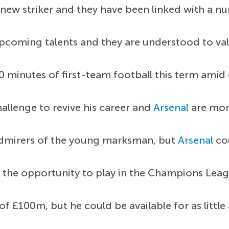
new striker and they have been linked with a n
pcoming talents and they are understood to val
 minutes of first-team football this term amid c
allenge to revive his career and
Arsenal
are moni
admirers of the young marksman, but
Arsenal
cou
the opportunity to play in the Champions Leag
f £100m, but he could be available for as littl