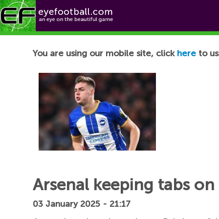
Football News
You are using our mobile site, click
here
to us
Arsenal keeping tabs on
03 January 2025 - 21:17