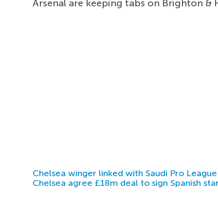
Arsenal are keeping tabs on Brighton & 
Chelsea winger linked with Saudi Pro League
Chelsea agree £18m deal to sign Spanish sta