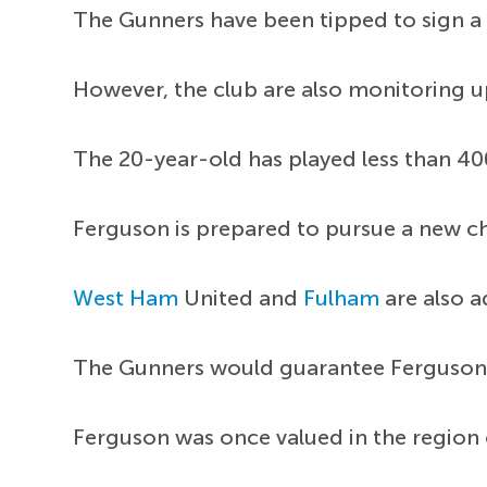
The Gunners have been tipped to sign a 
However, the club are also monitoring u
The 20-year-old has played less than 400
Ferguson is prepared to pursue a new ch
West Ham
United and
Fulham
are also 
The Gunners would guarantee Ferguson 
Ferguson was once valued in the region o