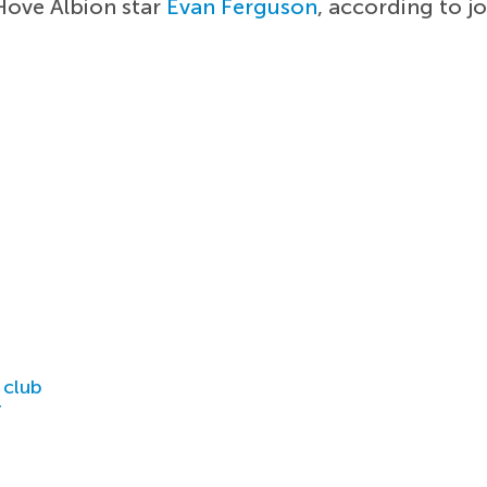
Hove Albion star
Evan Ferguson
, according to j
 club
r