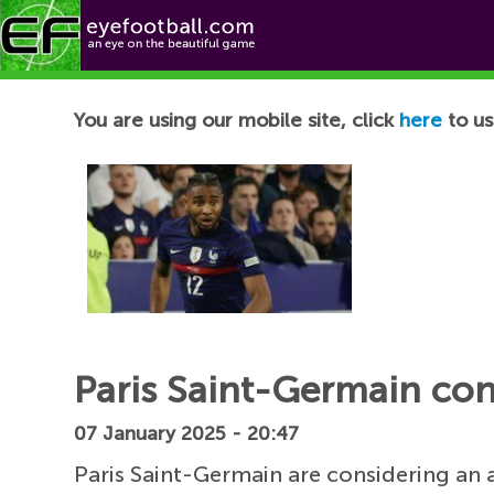
Football News
You are using our mobile site, click
here
to us
Paris Saint-Germain co
07 January 2025 - 20:47
Paris Saint-Germain are considering an