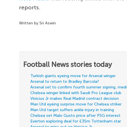
reports.
Written by Sri Aswin
Football News stories today
Turkish giants eyeing move for Arsenal winger
Arsenal to return to Bradley Barcola?
Arsenal set to confirm fourth summer signing, med
Chelsea winger linked with Saudi Pro League club
Vinicius Jr makes Real Madrid contract decision
Man Utd eyeing surprise move for Chelsea striker
Man Utd target suffers ankle injury in training
Chelsea set Malo Gusto price after PSG interest
Everton exploring deal for £35m Tottenham star
Arsenal to miss out on Vinicius Jr