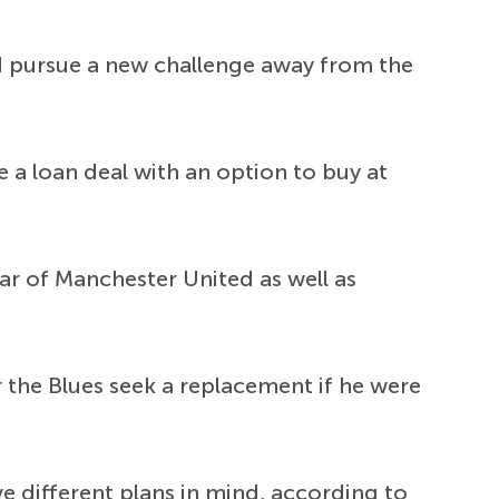
ld pursue a new challenge away from the
e a loan deal with an option to buy at
dar of Manchester United as well as
 the Blues seek a replacement if he were
ve different plans in mind, according to