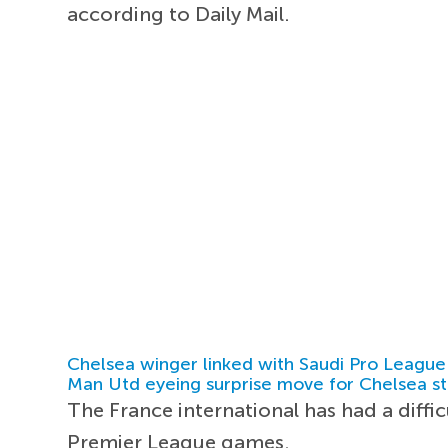
according to Daily Mail.
Chelsea winger linked with Saudi Pro League
Man Utd eyeing surprise move for Chelsea st
The France international has had a diffi
Premier League games.