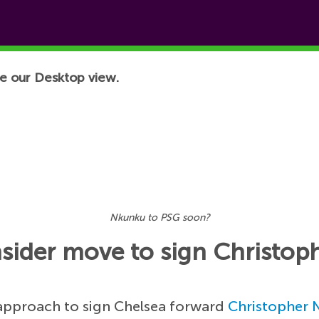
e our Desktop view.
Nkunku to PSG soon?
nsider move to sign Christo
 approach to sign Chelsea forward
Christopher 