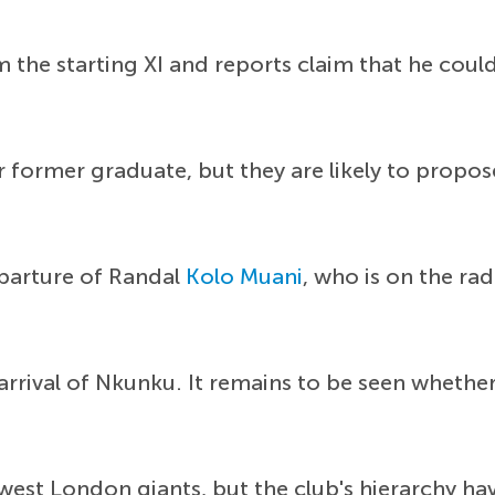
the starting XI and reports claim that he cou
r former graduate, but they are likely to propos
eparture of Randal
Kolo Muani
, who is on the ra
rrival of Nkunku. It remains to be seen whether
west London giants, but the club's hierarchy ha