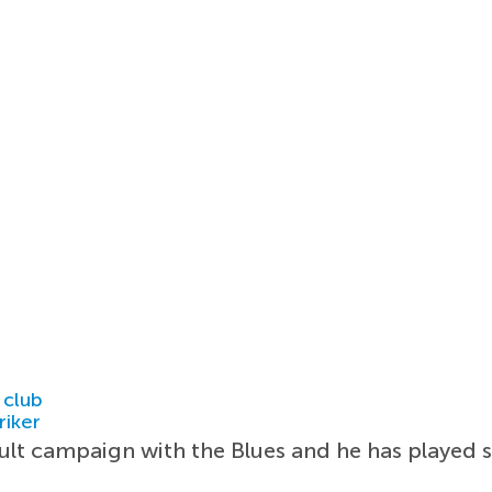
 club
riker
cult campaign with the Blues and he has played 