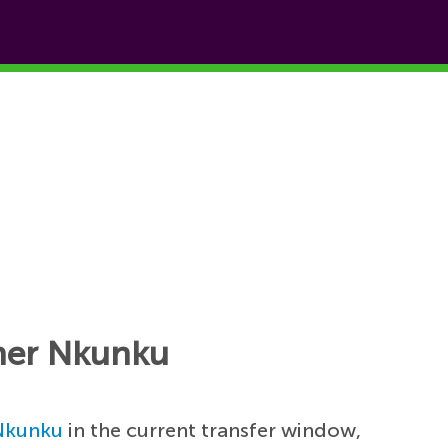
pher Nkunku
Nkunku
in the current transfer window,