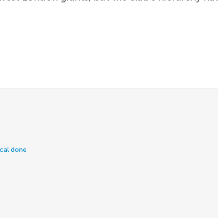
ical done