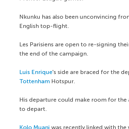
Nkunku has also been unconvincing from 
English top-flight.
Les Parisiens are open to re-signing thei
the end of the campaign.
Luis Enrique
's side are braced for the d
Tottenham
Hotspur.
His departure could make room for the a
to depart.
Kolo Muani
was recently linked with the 