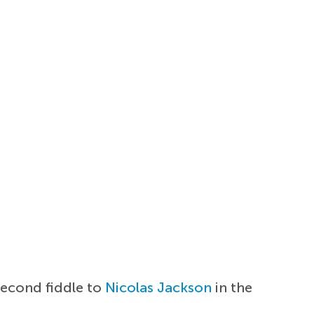
second fiddle to
Nicolas Jackson
in the