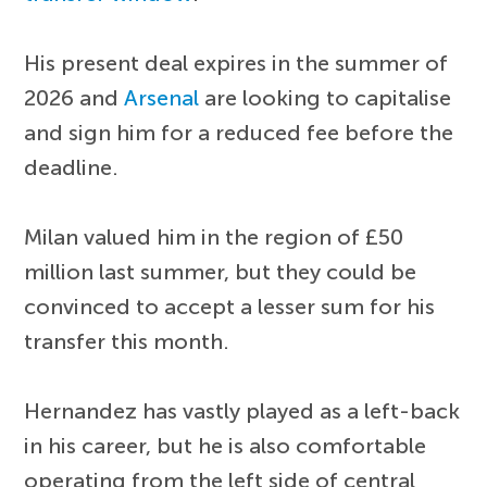
His present deal expires in the summer of
2026 and
Arsenal
are looking to capitalise
and sign him for a reduced fee before the
deadline.
Milan valued him in the region of £50
million last summer, but they could be
convinced to accept a lesser sum for his
transfer this month.
Hernandez has vastly played as a left-back
in his career, but he is also comfortable
operating from the left side of central