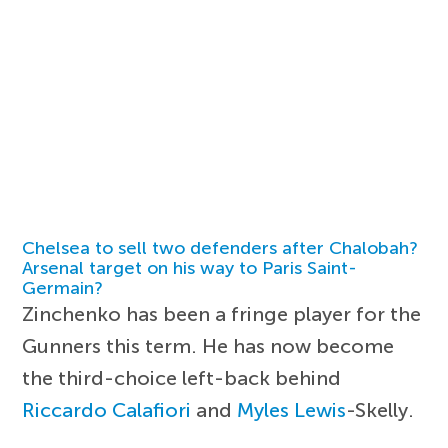
Chelsea to sell two defenders after Chalobah?
Arsenal target on his way to Paris Saint-
Germain?
Zinchenko has been a fringe player for the
Gunners this term. He has now become
the third-choice left-back behind
Riccardo Calafiori
and
Myles Lewis
-Skelly.