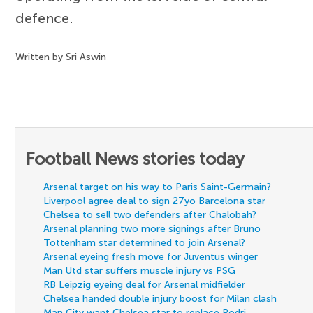
defence.
Written by Sri Aswin
Football News stories today
Arsenal target on his way to Paris Saint-Germain?
Liverpool agree deal to sign 27yo Barcelona star
Chelsea to sell two defenders after Chalobah?
Arsenal planning two more signings after Bruno
Tottenham star determined to join Arsenal?
Arsenal eyeing fresh move for Juventus winger
Man Utd star suffers muscle injury vs PSG
RB Leipzig eyeing deal for Arsenal midfielder
Chelsea handed double injury boost for Milan clash
Man City want Chelsea star to replace Rodri