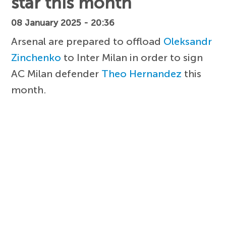
star this month
08 January 2025 - 20:36
Arsenal are prepared to offload
Oleksandr
Zinchenko
to Inter Milan in order to sign
AC Milan defender
Theo Hernandez
this
month.