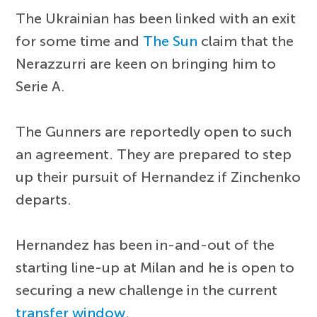
The Ukrainian has been linked with an exit
for some time and
The Sun
claim that the
Nerazzurri are keen on bringing him to
Serie A.
The Gunners are reportedly open to such
an agreement. They are prepared to step
up their pursuit of Hernandez if Zinchenko
departs.
Hernandez has been in-and-out of the
starting line-up at Milan and he is open to
securing a new challenge in the current
transfer window
.