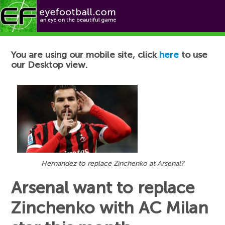
Football News
You are using our mobile site, click
here
to use
our Desktop view.
Hernandez to replace Zinchenko at Arsenal?
Arsenal want to replace
Zinchenko with AC Milan