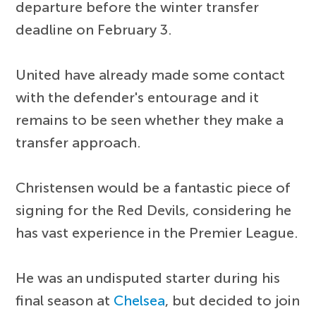
departure before the winter transfer
deadline on February 3.
United have already made some contact
with the defender's entourage and it
remains to be seen whether they make a
transfer approach.
Christensen would be a fantastic piece of
signing for the Red Devils, considering he
has vast experience in the Premier League.
He was an undisputed starter during his
final season at
Chelsea
, but decided to join