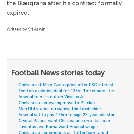
the Blaugrana after his contract formally
expired.
Written by Sri Aswin
Football News stories today
Chelsea set Malo Gusto price after PSG interest
Everton exploring deal for £35m Tottenham star
Arsenal to miss out on Vinicius Jr
Chelsea striker eyeing move to PL club
Man Utd stance on signing third midfielder
Arsenal set to pay £75m to sign 28-year-old star
Crystal Palace want Chelsea ace on initial loan
Juventus and Roma want Arsenal winger
Chelsea striker emerges as Tottenham target