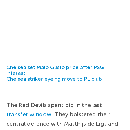
Chelsea set Malo Gusto price after PSG
interest
Chelsea striker eyeing move to PL club
The Red Devils spent big in the last
transfer window
. They bolstered their
central defence with Matthijs de Ligt and