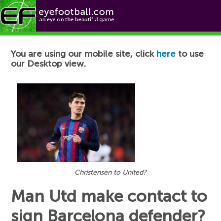
Football News
You are using our mobile site, click
here
to use
our Desktop view.
Christensen to United?
Man Utd make contact to
sign Barcelona defender?