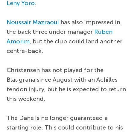
Leny Yoro
.
Noussair Mazraoui
has also impressed in
the back three under manager
Ruben
Amorim
, but the club could land another
centre-back.
Christensen has not played for the
Blaugrana since August with an Achilles
tendon injury, but he is expected to return
this weekend.
The Dane is no longer guaranteed a
starting role. This could contribute to his