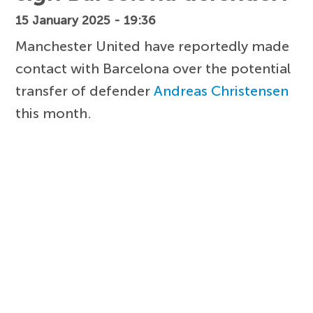
15 January 2025 - 19:36
Manchester United have reportedly made
contact with Barcelona over the potential
transfer of defender
Andreas Christensen
this month.