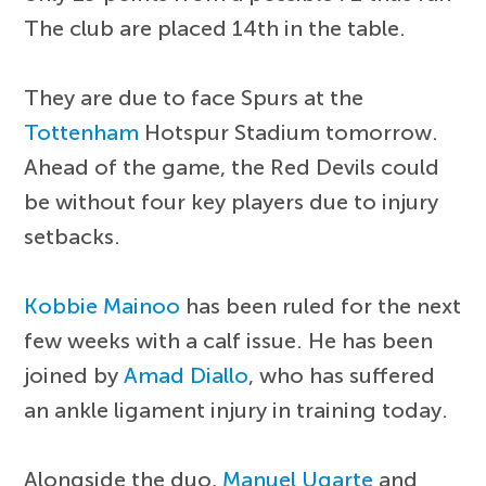
The club are placed 14th in the table.
They are due to face Spurs at the
Tottenham
Hotspur Stadium tomorrow.
Ahead of the game, the Red Devils could
be without four key players due to injury
setbacks.
Kobbie Mainoo
has been ruled for the next
few weeks with a calf issue. He has been
joined by
Amad Diallo
, who has suffered
an ankle ligament injury in training today.
Alongside the duo,
Manuel Ugarte
and