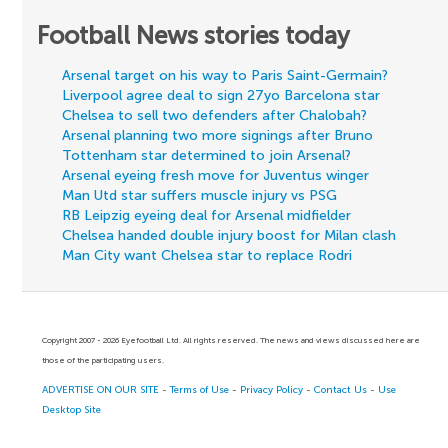
Football News stories today
Arsenal target on his way to Paris Saint-Germain?
Liverpool agree deal to sign 27yo Barcelona star
Chelsea to sell two defenders after Chalobah?
Arsenal planning two more signings after Bruno
Tottenham star determined to join Arsenal?
Arsenal eyeing fresh move for Juventus winger
Man Utd star suffers muscle injury vs PSG
RB Leipzig eyeing deal for Arsenal midfielder
Chelsea handed double injury boost for Milan clash
Man City want Chelsea star to replace Rodri
Copyright 2007 - 2026 Eyefootball Ltd. All rights reserved. The news and views discussed here are
those of the participating users.
ADVERTISE ON OUR SITE
-
Terms of Use
-
Privacy Policy
-
Contact Us
-
Use
Desktop Site