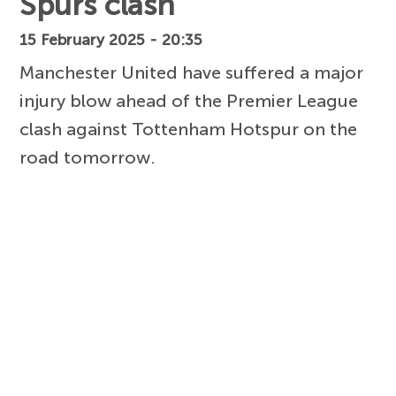
Spurs clash
15 February 2025 - 20:35
Manchester United have suffered a major
injury blow ahead of the Premier League
clash against Tottenham Hotspur on the
road tomorrow.