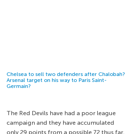
Chelsea to sell two defenders after Chalobah?
Arsenal target on his way to Paris Saint-
Germain?
The Red Devils have had a poor league
campaign and they have accumulated
only 29 points from a possible 72 thus far.