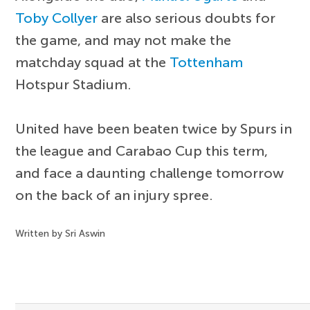
Toby Collyer
are also serious doubts for
the game, and may not make the
matchday squad at the
Tottenham
Hotspur Stadium.
United have been beaten twice by Spurs in
the league and Carabao Cup this term,
and face a daunting challenge tomorrow
on the back of an injury spree.
Written by Sri Aswin