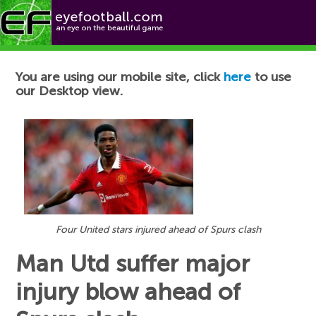
Football News
You are using our mobile site, click
here
to use
our Desktop view.
Four United stars injured ahead of Spurs clash
Man Utd suffer major
injury blow ahead of