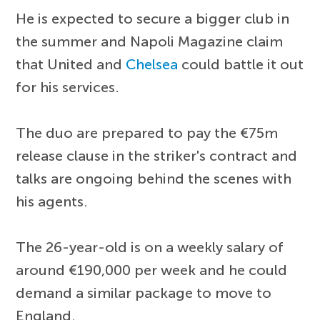
He is expected to secure a bigger club in
the summer and Napoli Magazine claim
that United and
Chelsea
could battle it out
for his services.
The duo are prepared to pay the €75m
release clause in the striker's contract and
talks are ongoing behind the scenes with
his agents.
The 26-year-old is on a weekly salary of
around €190,000 per week and he could
demand a similar package to move to
England.