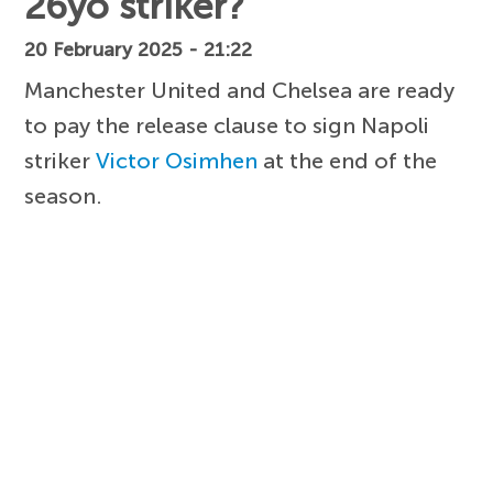
26yo striker?
20 February 2025 - 21:22
Manchester United and Chelsea are ready
to pay the release clause to sign Napoli
striker
Victor Osimhen
at the end of the
season.