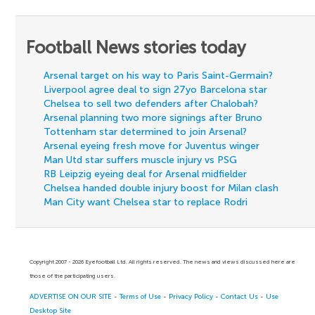
Football News stories today
Arsenal target on his way to Paris Saint-Germain?
Liverpool agree deal to sign 27yo Barcelona star
Chelsea to sell two defenders after Chalobah?
Arsenal planning two more signings after Bruno
Tottenham star determined to join Arsenal?
Arsenal eyeing fresh move for Juventus winger
Man Utd star suffers muscle injury vs PSG
RB Leipzig eyeing deal for Arsenal midfielder
Chelsea handed double injury boost for Milan clash
Man City want Chelsea star to replace Rodri
Copyright 2007 - 2026 Eyefootball Ltd. All rights reserved. The news and views discussed here are
those of the participating users.
ADVERTISE ON OUR SITE
-
Terms of Use
-
Privacy Policy
-
Contact Us
-
Use
Desktop Site