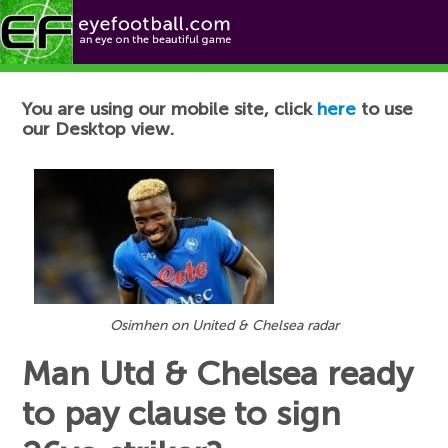
Football News
You are using our mobile site, click
here
to use
our Desktop view.
Osimhen on United & Chelsea radar
Man Utd & Chelsea ready
to pay clause to sign