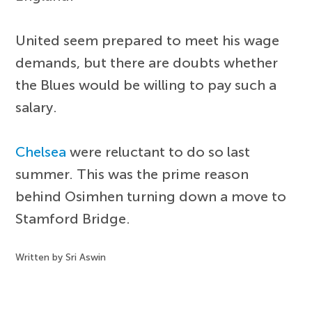
United seem prepared to meet his wage
demands, but there are doubts whether
the Blues would be willing to pay such a
salary.
Chelsea
were reluctant to do so last
summer. This was the prime reason
behind Osimhen turning down a move to
Stamford Bridge.
Written by Sri Aswin