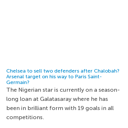
Chelsea to sell two defenders after Chalobah?
Arsenal target on his way to Paris Saint-
Germain?
The Nigerian star is currently on a season-
long loan at Galatasaray where he has
been in brilliant form with 19 goals in all
competitions.