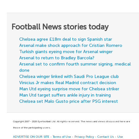
Football News stories today
Chelsea agree £18m deal to sign Spanish star
Arsenal make shock approach for Cristian Romero
Turkish giants eyeing move for Arsenal winger
Arsenal to return to Bradley Barcola?
Arsenal set to confirm fourth summer signing, medical
done
Chelsea winger linked with Saudi Pro League club
Vinicius Jr makes Real Madrid contract decision
Man Utd eyeing surprise move for Chelsea striker
Man Utd target suffers ankle injury in training
Chelsea set Malo Gusto price after PSG interest
Copyright 2007 - 2026 Eyefootball Ltd. All rights reserved. The news and views discussed here are
those of the participating users.
ADVERTISE ON OUR SITE
-
Terms of Use
-
Privacy Policy
-
Contact Us
-
Use