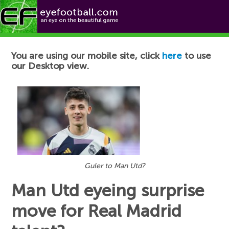
Football News
You are using our mobile site, click
here
to use
our Desktop view.
Guler to Man Utd?
Man Utd eyeing surprise
move for Real Madrid