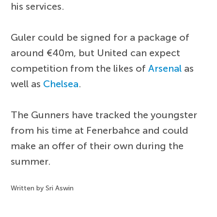
his services.
Guler could be signed for a package of
around €40m, but United can expect
competition from the likes of
Arsenal
as
well as
Chelsea
.
The Gunners have tracked the youngster
from his time at Fenerbahce and could
make an offer of their own during the
summer.
Written by Sri Aswin