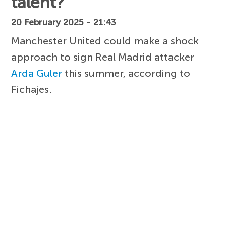
talent?
20 February 2025 - 21:43
Manchester United could make a shock
approach to sign Real Madrid attacker
Arda Guler
this summer, according to
Fichajes.