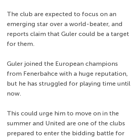
The club are expected to focus on an
emerging star over a world-beater, and
reports claim that Guler could be a target
for them.
Guler joined the European champions
from Fenerbahce with a huge reputation,
but he has struggled for playing time until
now.
This could urge him to move on in the
summer and United are one of the clubs
prepared to enter the bidding battle for