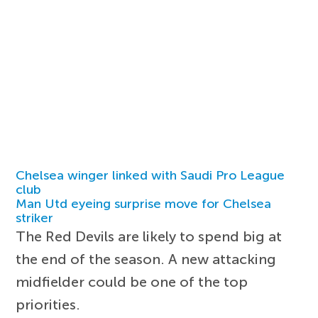
Chelsea winger linked with Saudi Pro League
club
Man Utd eyeing surprise move for Chelsea
striker
The Red Devils are likely to spend big at
the end of the season. A new attacking
midfielder could be one of the top
priorities.