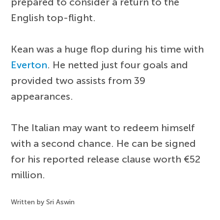
prepared to consider a return to the
English top-flight.
Kean was a huge flop during his time with
Everton
. He netted just four goals and
provided two assists from 39
appearances.
The Italian may want to redeem himself
with a second chance. He can be signed
for his reported release clause worth €52
million.
Written by Sri Aswin