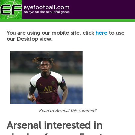
Football News
You are using our mobile site, click
here
to use
our Desktop view.
Kean to Arsenal this summer?
Arsenal interested in