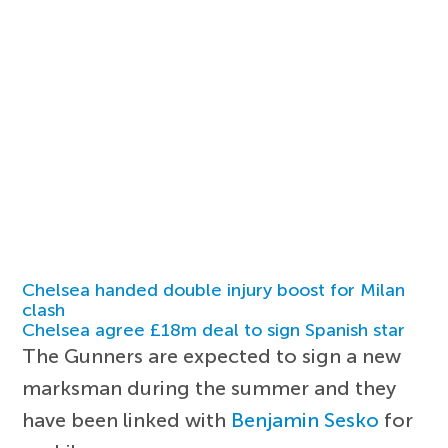
Chelsea handed double injury boost for Milan
clash
Chelsea agree £18m deal to sign Spanish star
The Gunners are expected to sign a new
marksman during the summer and they
have been linked with
Benjamin Sesko
for