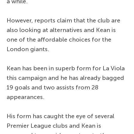
a while.
However, reports claim that the club are
also looking at alternatives and Kean is
one of the affordable choices for the
London giants.
Kean has been in superb form for La Viola
this campaign and he has already bagged
19 goals and two assists from 28
appearances.
His form has caught the eye of several
Premier League clubs and Kean is