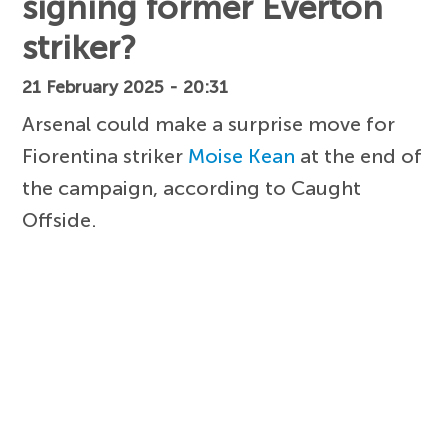
signing former Everton
striker?
21 February 2025 - 20:31
Arsenal could make a surprise move for
Fiorentina striker
Moise Kean
at the end of
the campaign, according to Caught
Offside.