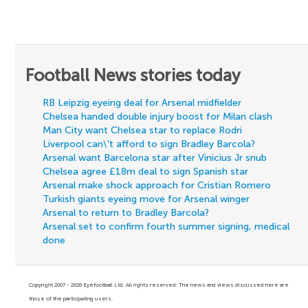
Football News stories today
RB Leipzig eyeing deal for Arsenal midfielder
Chelsea handed double injury boost for Milan clash
Man City want Chelsea star to replace Rodri
Liverpool can\'t afford to sign Bradley Barcola?
Arsenal want Barcelona star after Vinicius Jr snub
Chelsea agree £18m deal to sign Spanish star
Arsenal make shock approach for Cristian Romero
Turkish giants eyeing move for Arsenal winger
Arsenal to return to Bradley Barcola?
Arsenal set to confirm fourth summer signing, medical
done
Copyright 2007 - 2026 Eyefootball Ltd. All rights reserved. The news and views discussed here are
those of the participating users.