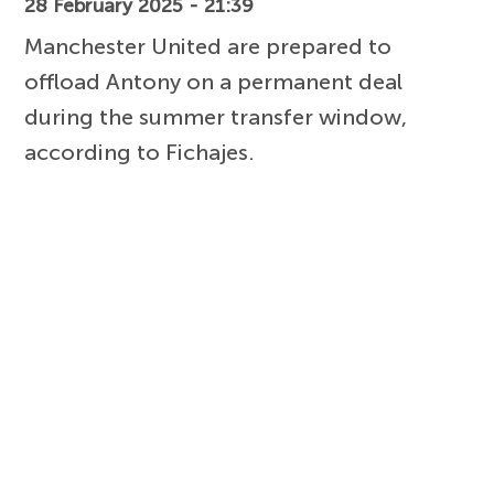
28 February 2025 - 21:39
Manchester United are prepared to
offload Antony on a permanent deal
during the summer transfer window,
according to Fichajes.