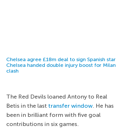
Chelsea agree £18m deal to sign Spanish star
Chelsea handed double injury boost for Milan
clash
The Red Devils loaned Antony to Real
Betis in the last
transfer window
. He has
been in brilliant form with five goal
contributions in six games.