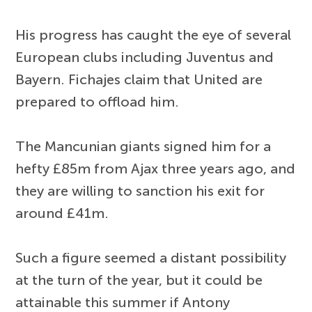
His progress has caught the eye of several
European clubs including Juventus and
Bayern. Fichajes claim that United are
prepared to offload him.
The Mancunian giants signed him for a
hefty £85m from Ajax three years ago, and
they are willing to sanction his exit for
around £41m.
Such a figure seemed a distant possibility
at the turn of the year, but it could be
attainable this summer if Antony