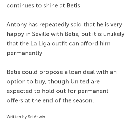
continues to shine at Betis.
Antony has repeatedly said that he is very
happy in Seville with Betis, but it is unlikely
that the La Liga outfit can afford him
permanently.
Betis could propose a loan deal with an
option to buy, though United are
expected to hold out for permanent
offers at the end of the season.
Written by Sri Aswin