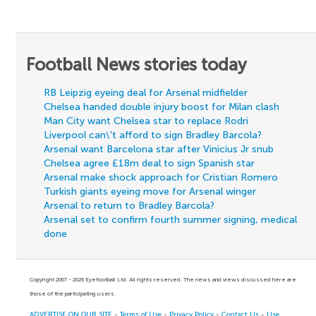
Football News stories today
RB Leipzig eyeing deal for Arsenal midfielder
Chelsea handed double injury boost for Milan clash
Man City want Chelsea star to replace Rodri
Liverpool can\'t afford to sign Bradley Barcola?
Arsenal want Barcelona star after Vinicius Jr snub
Chelsea agree £18m deal to sign Spanish star
Arsenal make shock approach for Cristian Romero
Turkish giants eyeing move for Arsenal winger
Arsenal to return to Bradley Barcola?
Arsenal set to confirm fourth summer signing, medical
done
Copyright 2007 - 2026 Eyefootball Ltd. All rights reserved. The news and views discussed here are
those of the participating users.
ADVERTISE ON OUR SITE
-
Terms of Use
-
Privacy Policy
-
Contact Us
-
Use