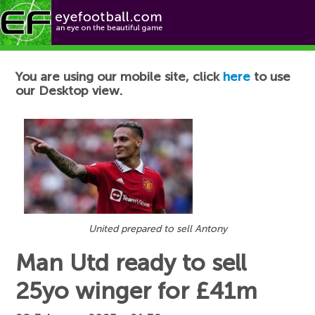
Football News
You are using our mobile site, click
here
to use
our Desktop view.
United prepared to sell Antony
Man Utd ready to sell
25yo winger for £41m