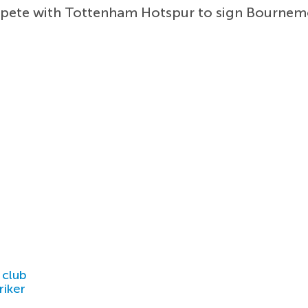
mpete with Tottenham Hotspur to sign Bourne
 club
riker