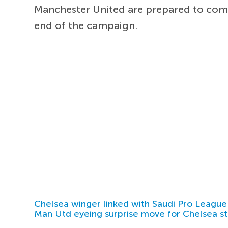
Manchester United are prepared to co
end of the campaign.
Chelsea winger linked with Saudi Pro League
Man Utd eyeing surprise move for Chelsea st