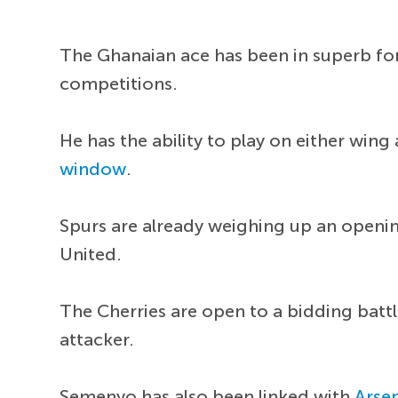
The Ghanaian ace has been in superb for
competitions.
He has the ability to play on either wi
window
.
Spurs are already weighing up an openin
United.
The Cherries are open to a bidding battl
attacker.
Semenyo has also been linked with
Arse