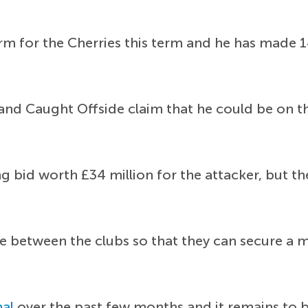
m for the Cherries this term and he has made 14
ng and Caught Offside claim that he could be on 
g bid worth £34 million for the attacker, but th
e between the clubs so that they can secure a mu
nal
over the past few months and it remains to b