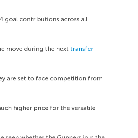
 goal contributions across all
the move during the next
transfer
ey are set to face competition from
ch higher price for the versatile
e seen whether the Gunners join the