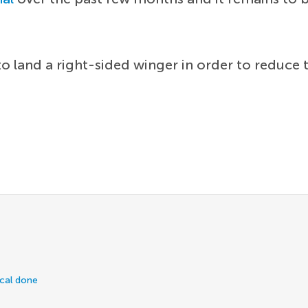
o land a right-sided winger in order to reduce
ical done