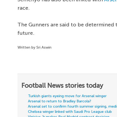
race.
The Gunners are said to be determined t
future.
Written by Sri Aswin
Football News stories today
Turkish giants eyeing move for Arsenal winger
Arsenal to return to Bradley Barcola?
Arsenal set to confirm fourth summer signing, med
Chelsea winger linked with Saudi Pro League club
Vinicius Jr makes Real Madrid contract decision