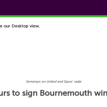
e our Desktop view.
Semenyo on United and Spurs' radar
purs to sign Bournemouth wi