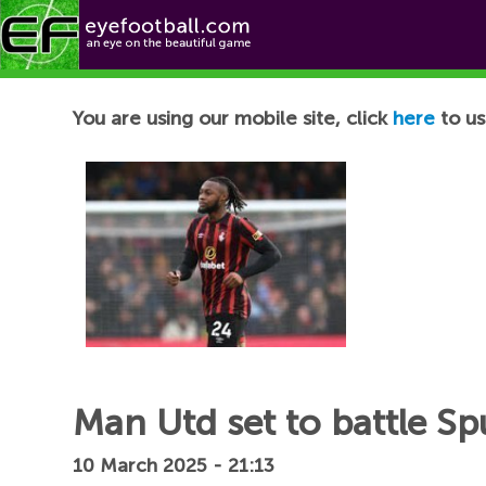
Football News
You are using our mobile site, click
here
to us
Man Utd set to battle S
10 March 2025 - 21:13