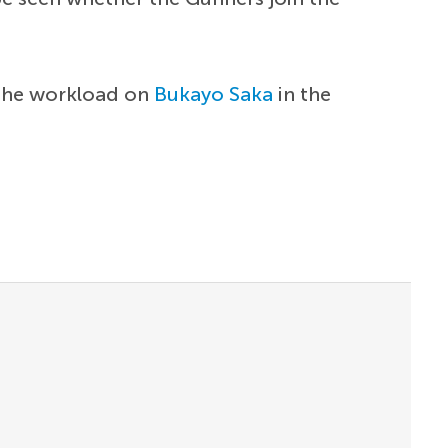
 the workload on
Bukayo Saka
in the