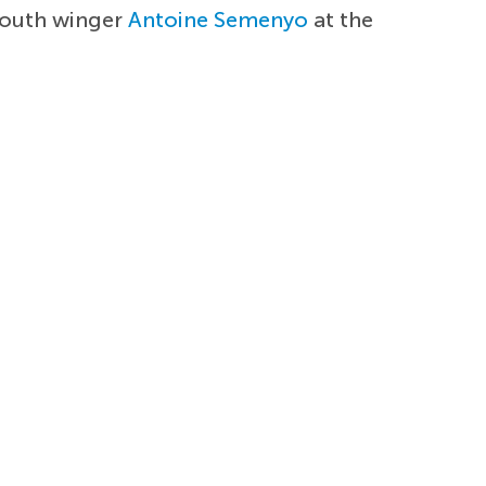
mouth winger
Antoine Semenyo
at the