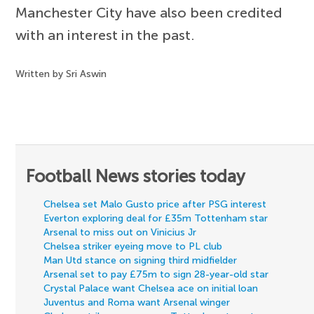
Manchester City have also been credited
with an interest in the past.
Written by Sri Aswin
Football News stories today
Chelsea set Malo Gusto price after PSG interest
Everton exploring deal for £35m Tottenham star
Arsenal to miss out on Vinicius Jr
Chelsea striker eyeing move to PL club
Man Utd stance on signing third midfielder
Arsenal set to pay £75m to sign 28-year-old star
Crystal Palace want Chelsea ace on initial loan
Juventus and Roma want Arsenal winger