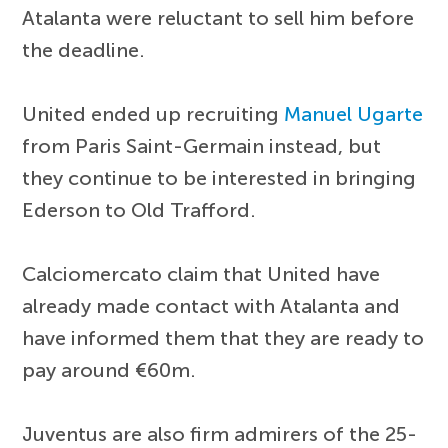
Atalanta were reluctant to sell him before
the deadline.
United ended up recruiting
Manuel Ugarte
from Paris Saint-Germain instead, but
they continue to be interested in bringing
Ederson to Old Trafford.
Calciomercato claim that United have
already made contact with Atalanta and
have informed them that they are ready to
pay around €60m.
Juventus are also firm admirers of the 25-