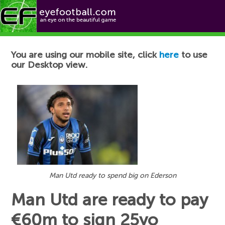
Football News
You are using our mobile site, click
here
to use
our Desktop view.
Man Utd ready to spend big on Ederson
Man Utd are ready to pay
€60m to sign 25yo