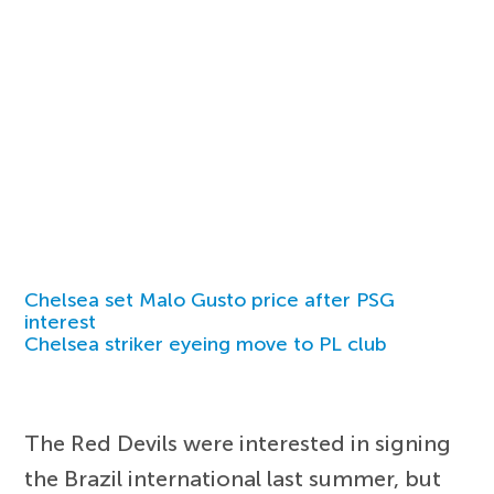
Chelsea set Malo Gusto price after PSG
interest
Chelsea striker eyeing move to PL club
The Red Devils were interested in signing
the Brazil international last summer, but