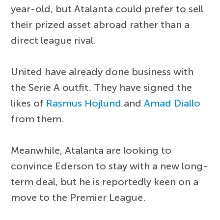
year-old, but Atalanta could prefer to sell
their prized asset abroad rather than a
direct league rival.
United have already done business with
the Serie A outfit. They have signed the
likes of
Rasmus Hojlund
and
Amad Diallo
from them.
Meanwhile, Atalanta are looking to
convince Ederson to stay with a new long-
term deal, but he is reportedly keen on a
move to the Premier League.