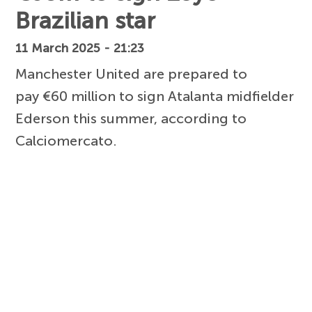
Brazilian star
11 March 2025 - 21:23
Manchester United are prepared to
pay €60 million to sign Atalanta midfielder
Ederson this summer, according to
Calciomercato.