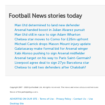
Football News stories today
Man Utd determined to land new defender
Arsenal handed boost in Julian Alvarez pursuit
Man Utd still in race to sign Adam Wharton
Chelsea star moves to Como for £26m upfront
Michael Carrick drops Mason Mount injury update
Galatasaray make formal bid for Arsenal winger
Xabi Alonso pushing to sign Arsenal midfielder
Arsenal target on his way to Paris Saint-Germain?
Liverpool agree deal to sign 27yo Barcelona star
Chelsea to sell two defenders after Chalobah?
Copyright 2007 - 2026 Eyefootball Ltd. All rights reserved. The news and views discussed here are
those of the participating users.
ADVERTISE ON OUR SITE
-
Terms of Use
-
Privacy Policy
-
Contact Us
-
Use
Desktop Site