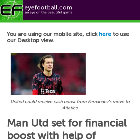
Football News
You are using our mobile site, click
here
to use
our Desktop view.
United could receive cash boost from Fernandez's move to
Atletico
Man Utd set for financial
boost with help of