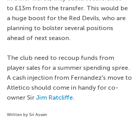
to £13m from the transfer. This would be
a huge boost for the Red Devils, who are
planning to bolster several positions
ahead of next season.
The club need to recoup funds from
player sales for a summer spending spree.
A cash injection from Fernandez's move to
Atletico should come in handy for co-
owner Sir
Jim Ratcliffe
.
Written by Sri Aswin