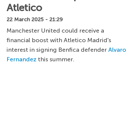
Atletico
22 March 2025 - 21:29
Manchester United could receive a
financial boost with Atletico Madrid's
interest in signing Benfica defender
Alvaro
Fernandez
this summer.