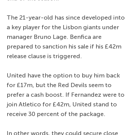
The 21-year-old has since developed into
a key player for the Lisbon giants under
manager Bruno Lage. Benfica are
prepared to sanction his sale if his £42m
release clause is triggered.
United have the option to buy him back
for £17m, but the Red Devils seem to
prefer a cash boost. If Fernandez were to
join Atletico for £42m, United stand to
receive 30 percent of the package.
In other words, they could secure close