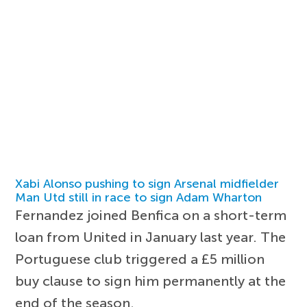
Xabi Alonso pushing to sign Arsenal midfielder
Man Utd still in race to sign Adam Wharton
Fernandez joined Benfica on a short-term
loan from United in January last year. The
Portuguese club triggered a £5 million
buy clause to sign him permanently at the
end of the season.