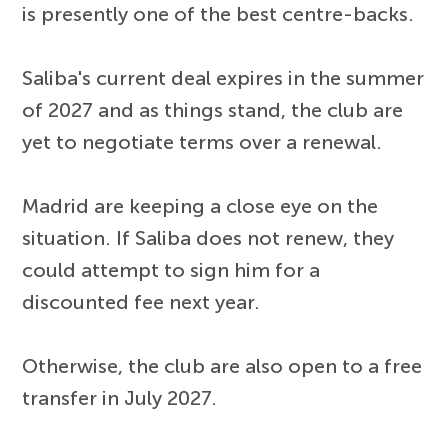
is presently one of the best centre-backs.
Saliba's current deal expires in the summer
of 2027 and as things stand, the club are
yet to negotiate terms over a renewal.
Madrid are keeping a close eye on the
situation. If Saliba does not renew, they
could attempt to sign him for a
discounted fee next year.
Otherwise, the club are also open to a free
transfer in July 2027.