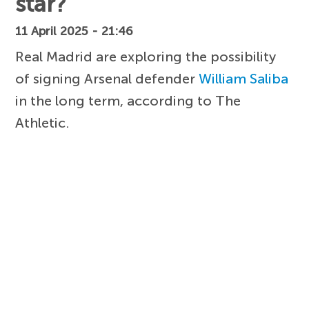
star?
11 April 2025 - 21:46
Real Madrid are exploring the possibility
of signing Arsenal defender
William Saliba
in the long term, according to The
Athletic.