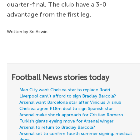
quarter-final. The club have a 3-0
advantage from the first leg.
Written by Sri Aswin
Football News stories today
Man City want Chelsea star to replace Rodri
Liverpool can\'t afford to sign Bradley Barcola?
Arsenal want Barcelona star after Vinicius Jr snub
Chelsea agree £18m deal to sign Spanish star
Arsenal make shock approach for Cristian Romero
Turkish giants eyeing move for Arsenal winger
Arsenal to return to Bradley Barcola?
Arsenal set to confirm fourth summer signing, medical
done