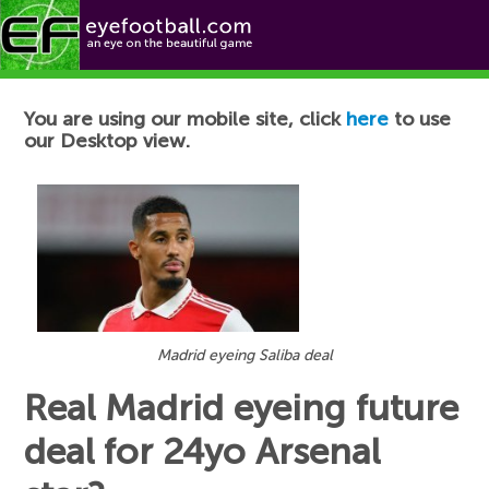
Football News
You are using our mobile site, click
here
to use
our Desktop view.
Madrid eyeing Saliba deal
Real Madrid eyeing future
deal for 24yo Arsenal