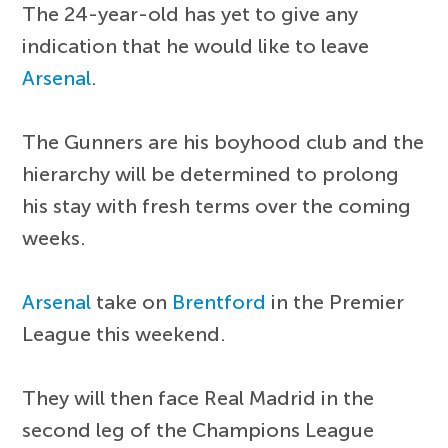
The 24-year-old has yet to give any
indication that he would like to leave
Arsenal
.
The Gunners are his boyhood club and the
hierarchy will be determined to prolong
his stay with fresh terms over the coming
weeks.
Arsenal
take on
Brentford
in the Premier
League this weekend.
They will then face Real Madrid in the
second leg of the Champions League