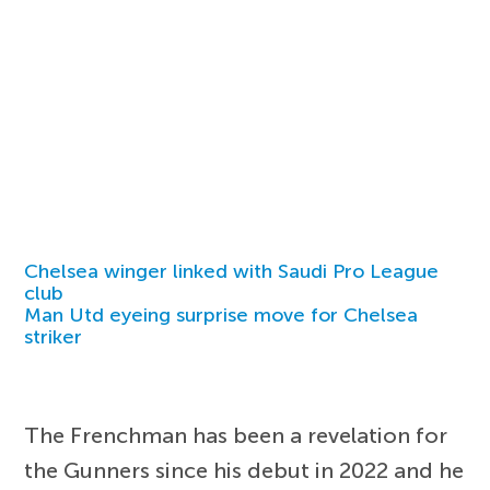
Chelsea winger linked with Saudi Pro League
club
Man Utd eyeing surprise move for Chelsea
striker
The Frenchman has been a revelation for
the Gunners since his debut in 2022 and he