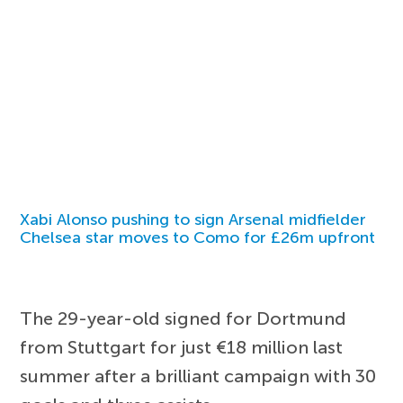
Xabi Alonso pushing to sign Arsenal midfielder
Chelsea star moves to Como for £26m upfront
The 29-year-old signed for Dortmund
from Stuttgart for just €18 million last
summer after a brilliant campaign with 30