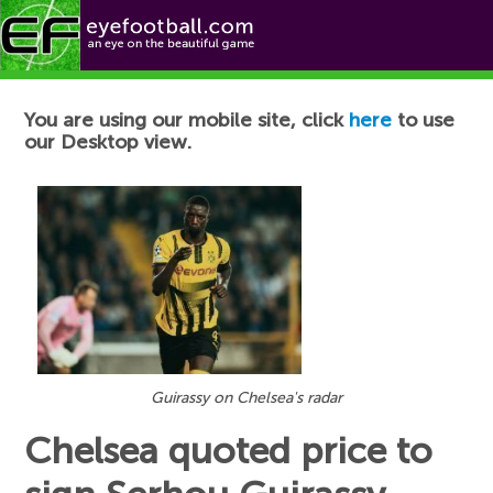
Football News
You are using our mobile site, click
here
to use
our Desktop view.
Guirassy on Chelsea's radar
Chelsea quoted price to