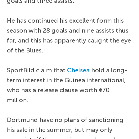
goals and three assists.
He has continued his excellent form this
season with 28 goals and nine assists thus
far, and this has apparently caught the eye
of the Blues.
SportBild claim that
Chelsea
hold a long-
term interest in the Guinea international,
who has a release clause worth €70
million.
Dortmund have no plans of sanctioning
his sale in the summer, but may only