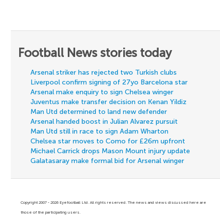
Football News stories today
Arsenal striker has rejected two Turkish clubs
Liverpool confirm signing of 27yo Barcelona star
Arsenal make enquiry to sign Chelsea winger
Juventus make transfer decision on Kenan Yildiz
Man Utd determined to land new defender
Arsenal handed boost in Julian Alvarez pursuit
Man Utd still in race to sign Adam Wharton
Chelsea star moves to Como for £26m upfront
Michael Carrick drops Mason Mount injury update
Galatasaray make formal bid for Arsenal winger
Copyright 2007 - 2026 Eyefootball Ltd. All rights reserved. The news and views discussed here are
those of the participating users.