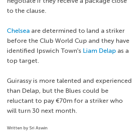
negotiate if they receive a package close
to the clause.
Chelsea
are determined to land a striker
before the Club World Cup and they have
identified Ipswich Town's
Liam Delap
as a
top target.
Guirassy is more talented and experienced
than Delap, but the Blues could be
reluctant to pay €70m for a striker who
will turn 30 next month.
Written by Sri Aswin