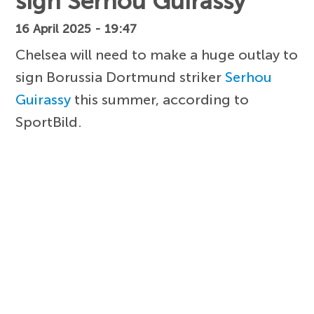
sign Serhou Guirassy
16 April 2025 - 19:47
Chelsea will need to make a huge outlay to
sign Borussia Dortmund striker
Serhou
Guirassy
this summer, according to
SportBild.