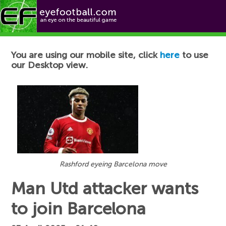
Football News
You are using our mobile site, click
here
to use
our Desktop view.
Rashford eyeing Barcelona move
Man Utd attacker wants
to join Barcelona