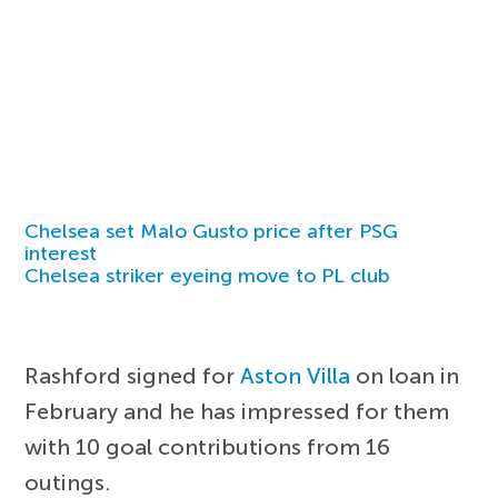
Chelsea set Malo Gusto price after PSG
interest
Chelsea striker eyeing move to PL club
Rashford signed for
Aston Villa
on loan in
February and he has impressed for them
with 10 goal contributions from 16
outings.