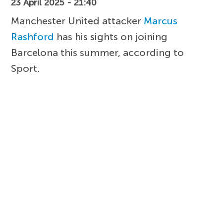
23 April 2025 - 21:40
Manchester United attacker
Marcus
Rashford
has his sights on joining
Barcelona this summer, according to
Sport.