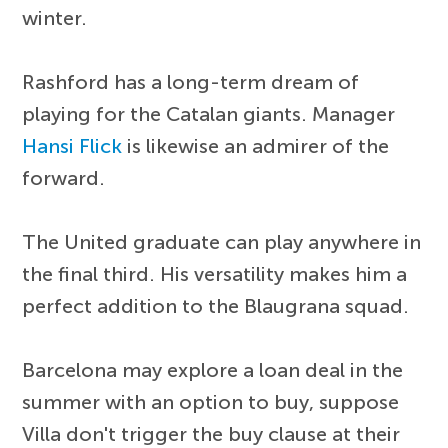
winter.
Rashford has a long-term dream of
playing for the Catalan giants. Manager
Hansi Flick
is likewise an admirer of the
forward.
The United graduate can play anywhere in
the final third. His versatility makes him a
perfect addition to the Blaugrana squad.
Barcelona may explore a loan deal in the
summer with an option to buy, suppose
Villa don't trigger the buy clause at their