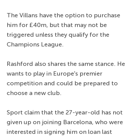
The Villans have the option to purchase
him for £40m, but that may not be
triggered unless they qualify for the
Champions League.
Rashford also shares the same stance. He
wants to play in Europe's premier
competition and could be prepared to
choose a new club.
Sport claim that the 27-year-old has not
given up on joining Barcelona, who were
interested in signing him on loan last