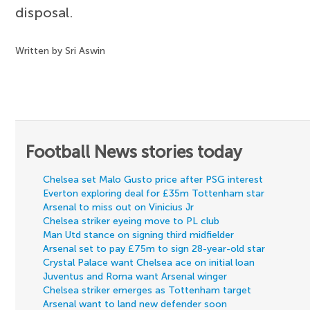
disposal.
Written by Sri Aswin
Football News stories today
Chelsea set Malo Gusto price after PSG interest
Everton exploring deal for £35m Tottenham star
Arsenal to miss out on Vinicius Jr
Chelsea striker eyeing move to PL club
Man Utd stance on signing third midfielder
Arsenal set to pay £75m to sign 28-year-old star
Crystal Palace want Chelsea ace on initial loan
Juventus and Roma want Arsenal winger
Chelsea striker emerges as Tottenham target
Arsenal want to land new defender soon