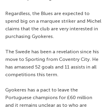
Regardless, the Blues are expected to
spend big on a marquee striker and Michel
claims that the club are very interested in
purchasing Gyokeres.
The Swede has been a revelation since his
move to Sporting from Coventry City. He
has amassed 52 goals and 11 assists in all
competitions this term.
Gyokeres has a pact to leave the
Portuguese champions for £60 million
and it remains unclear as to who are