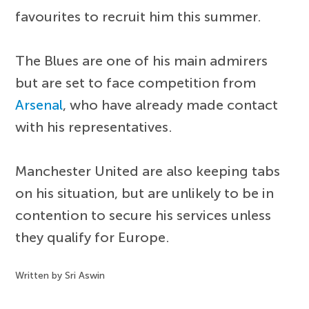
favourites to recruit him this summer.
The Blues are one of his main admirers
but are set to face competition from
Arsenal
, who have already made contact
with his representatives.
Manchester United are also keeping tabs
on his situation, but are unlikely to be in
contention to secure his services unless
they qualify for Europe.
Written by Sri Aswin