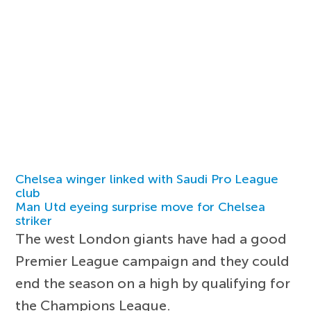
Chelsea winger linked with Saudi Pro League
club
Man Utd eyeing surprise move for Chelsea
striker
The west London giants have had a good
Premier League campaign and they could
end the season on a high by qualifying for
the Champions League.