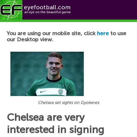
Football News
You are using our mobile site, click
here
to use
our Desktop view.
Chelsea set sights on Gyokeres
Chelsea are very
interested in signing