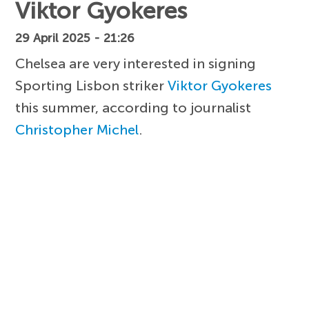
Viktor Gyokeres
29 April 2025 - 21:26
Chelsea are very interested in signing
Sporting Lisbon striker
Viktor Gyokeres
this summer, according to journalist
Christopher Michel
.