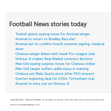
Football News stories today
Turkish giants eyeing move for Arsenal winger
Arsenal to return to Bradley Barcola?
Arsenal set to confirm fourth summer signing, medical
done
Chelsea winger linked with Saudi Pro League club
Vinicius Jr makes Real Madrid contract decision
Man Utd eyeing surprise move for Chelsea striker
Man Utd target suffers ankle injury in training
Chelsea set Malo Gusto price after PSG interest
Everton exploring deal for £35m Tottenham star
Arsenal to miss out on Vinicius Jr
Copyright 2007 - 2026 Eyefootball Ltd. All rights reserved. The news and views discussed here are
those of the participating users.