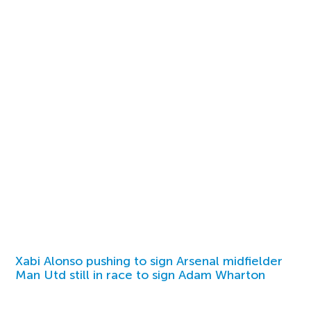
Xabi Alonso pushing to sign Arsenal midfielder
Man Utd still in race to sign Adam Wharton