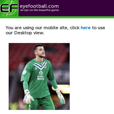
Football News
You are using our mobile site, click
here
to use
our Desktop view.