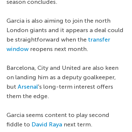
season concludes.
Garcia is also aiming to join the north
London giants and it appears a deal could
be straightforward when the
transfer
window
reopens next month.
Barcelona, City and United are also keen
on landing him as a deputy goalkeeper,
but
Arsenal
's long-term interest offers
them the edge.
Garcia seems content to play second
fiddle to
David Raya
next term.