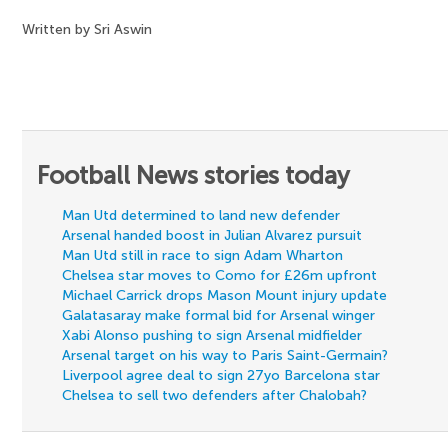
Written by Sri Aswin
Football News stories today
Man Utd determined to land new defender
Arsenal handed boost in Julian Alvarez pursuit
Man Utd still in race to sign Adam Wharton
Chelsea star moves to Como for £26m upfront
Michael Carrick drops Mason Mount injury update
Galatasaray make formal bid for Arsenal winger
Xabi Alonso pushing to sign Arsenal midfielder
Arsenal target on his way to Paris Saint-Germain?
Liverpool agree deal to sign 27yo Barcelona star
Chelsea to sell two defenders after Chalobah?