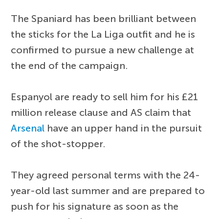
The Spaniard has been brilliant between
the sticks for the La Liga outfit and he is
confirmed to pursue a new challenge at
the end of the campaign.
Espanyol are ready to sell him for his £21
million release clause and AS claim that
Arsenal
have an upper hand in the pursuit
of the shot-stopper.
They agreed personal terms with the 24-
year-old last summer and are prepared to
push for his signature as soon as the