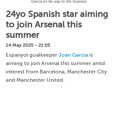
Garcia on his way to the Gunners
24yo Spanish star aiming
to join Arsenal this
summer
14 May 2025 - 21:05
Espanyol goalkeeper
Joan Garcia
is
aiming to join Arsenal this summer amid
interest from Barcelona, Manchester City
and Manchester United.