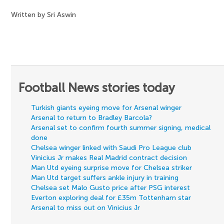
Written by Sri Aswin
Football News stories today
Turkish giants eyeing move for Arsenal winger
Arsenal to return to Bradley Barcola?
Arsenal set to confirm fourth summer signing, medical
done
Chelsea winger linked with Saudi Pro League club
Vinicius Jr makes Real Madrid contract decision
Man Utd eyeing surprise move for Chelsea striker
Man Utd target suffers ankle injury in training
Chelsea set Malo Gusto price after PSG interest
Everton exploring deal for £35m Tottenham star
Arsenal to miss out on Vinicius Jr