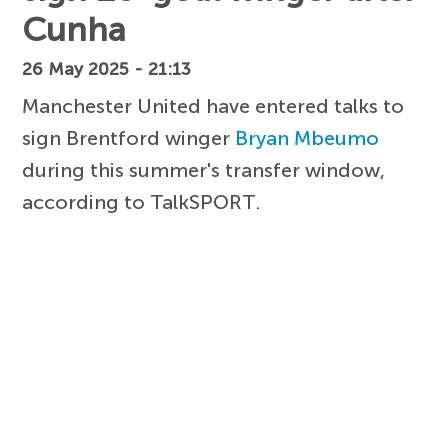
Cunha
26 May 2025 - 21:13
Manchester United have entered talks to
sign Brentford winger
Bryan Mbeumo
during this summer's transfer window,
according to TalkSPORT.