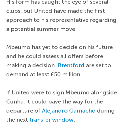
His form has caught the eye of several
clubs, but United have made the first
approach to his representative regarding
a potential summer move.
Mbeumo has yet to decide on his future
and he could assess all offers before
making a decision.
Brentford
are set to
demand at least £50 million.
If United were to sign Mbeumo alongside
Cunha, it could pave the way for the
departure of
Alejandro Garnacho
during
the next
transfer window
.