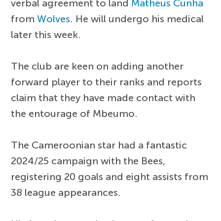
verbal agreement to land
Matheus Cunha
from
Wolves
. He will undergo his medical
later this week.
The club are keen on adding another
forward player to their ranks and reports
claim that they have made contact with
the entourage of Mbeumo.
The Cameroonian star had a fantastic
2024/25 campaign with the Bees,
registering 20 goals and eight assists from
38 league appearances.