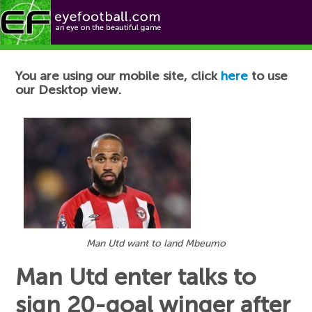
Football News
You are using our mobile site, click
here
to use
our Desktop view.
Man Utd want to land Mbeumo
Man Utd enter talks to
sign 20-goal winger after