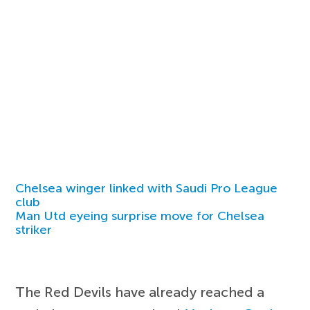
Chelsea winger linked with Saudi Pro League
club
Man Utd eyeing surprise move for Chelsea
striker
The Red Devils have already reached a