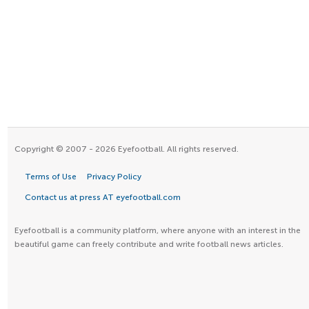
Copyright © 2007 - 2026 Eyefootball. All rights reserved.
Terms of Use
Privacy Policy
Contact us at press AT eyefootball.com
Eyefootball is a community platform, where anyone with an interest in the
beautiful game can freely contribute and write football news articles.