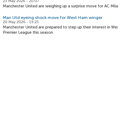
23 May 2026 - 20:07
Manchester United are weighing up a surprise move for AC Mil
Man Utd eyeing shock move for West Ham winger
20 May 2026 - 19:25
Manchester United are prepared to step up their interest in 
Premier League this season.