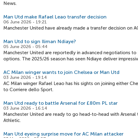
News.
Man Utd make Rafael Leao transfer decision
06 June 2026 - 19:21
Manchester United have already made a transfer decision on A
Man Utd to sign Iliman Ndiaye?
05 June 2026 - 05:44
Manchester United are reportedly in advanced negotiations to s
options. The 2025/26 season has seen Ndiaye deliver impressi
AC Milan winger wants to join Chelsea or Man Utd
03 June 2026 - 19:14
AC Milan winger Rafael Leao has his sights on joining either C
to Corriere dello Sport.
Man Utd ready to battle Arsenal for £80m PL star
03 June 2026 - 16:14
Manchester United are ready to go head-to-head with Arsenal t
Athletic.
Man Utd eyeing surprise move for AC Milan attacker