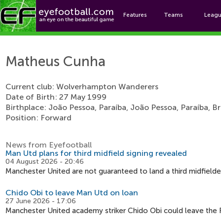
Features
Teams
Leag
Mat
Matheus Cunha
Current club: Wolverhampton Wanderers
Date of Birth: 27 May 1999
Birthplace: João Pessoa, Paraíba, João Pessoa, Paraíba, Br
Position: Forward
News from Eyefootball
Man Utd plans for third midfield signing revealed
04 August 2026 - 20:46
Manchester United are not guaranteed to land a third midfield
Chido Obi to leave Man Utd on loan
27 June 2026 - 17:06
Manchester United academy striker Chido Obi could leave the R