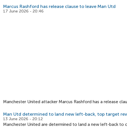
Marcus Rashford has release clause to leave Man Utd
17 June 2026 - 20:46
Manchester United attacker Marcus Rashford has a release clau
Man Utd determined to land new left-back, top target re
13 June 2026 - 20:12
Manchester United are determined to land a new left-back to